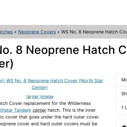
atches
»
Neoprene Covers
»
WS No. 8 Neoprene Hatch Cove
o. 8 Neoprene Hatch Co
er)
Mo
Sh
larger image
tch Cover replacement for the Wilderness
1 
thstar Tandem
center
hatch. This is the inner
ric cover that goes under the hard outer cover.
eoprene cover and hard outer covers must be