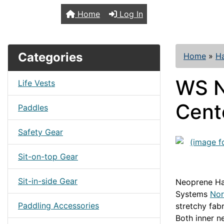
TopKayaker
Home
Log In
Categories
Home
»
H
WS N
Life Vests
Cent
Paddles
Safety Gear
Sit-on-top Gear
Sit-in-side Gear
Neoprene Ha
Systems
Nor
Paddling Accessories
stretchy fab
Both inner n