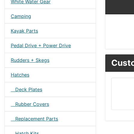
White Water Gear
Camping
Kayak Parts
Pedal Drive + Power Drive
Rudders + Skegs
Custo
Hatches
Deck Plates
Rubber Covers
Replacement Parts
Hatch Kits