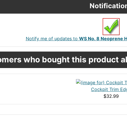
Notificatio
Notify me of updates to
WS No. 8 Neoprene Ha
mers who bought this product al
Cockpit Trim Ed
$32.99