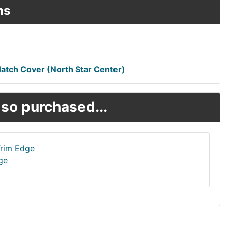
ns
tch Cover (North Star Center)
so purchased...
ge