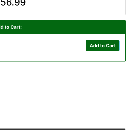
56.99
d to Cart:
Add to Cart