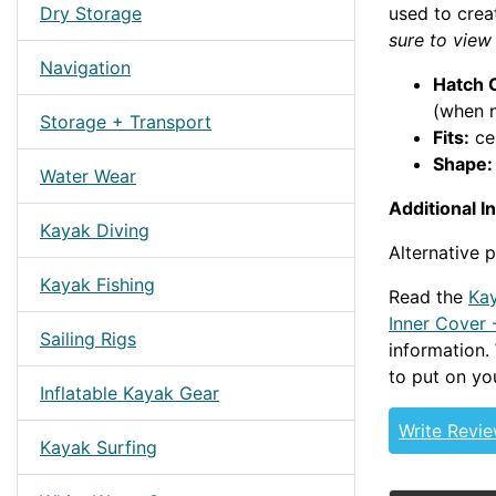
Dry Storage
used to crea
sure to view
Navigation
Hatch 
(when n
Storage + Transport
Fits:
ce
Shape:
Water Wear
Additional I
Kayak Diving
Alternative
Kayak Fishing
Read the
Kay
Inner Cover 
Sailing Rigs
information
to put on yo
Inflatable Kayak Gear
Write Revi
Kayak Surfing