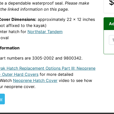
$
te a dependable waterproof seal.
Please make
 the linked information on this page.
Cover Dimensions:
approximately 22 x 12 inches
Ad
ot affixed to the kayak)
nter hatch for
Northstar Tandem
oval
nformation
 part numbers are 3305-2002 and 9800342.
ak Hatch Replacement Options Part III: Neoprene
- Outer Hard Covers
for more detailed
. Watch
Neoprene Hatch Cover
video to see how
ur neoprene cover.
NStarTandem WSNEO
ew