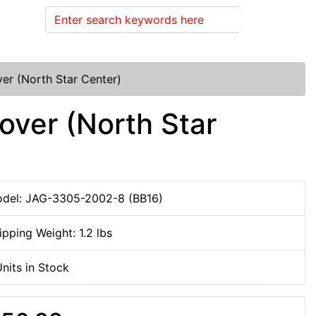
Search
r (North Star Center)
ver (North Star
del: JAG-3305-2002-8 (BB16)
ipping Weight: 1.2 lbs
Units in Stock