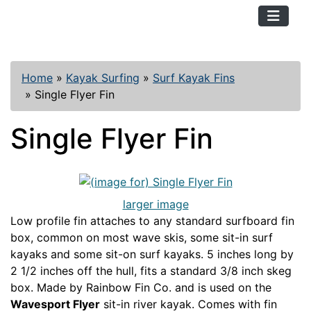
TopKayaker
Home
»
Kayak Surfing
»
Surf Kayak Fins
»
Single Flyer Fin
Single Flyer Fin
larger image
Low profile fin attaches to any standard surfboard fin
box, common on most wave skis, some sit-in surf
kayaks and some sit-on surf kayaks. 5 inches long by
2 1/2 inches off the hull, fits a standard 3/8 inch skeg
box. Made by Rainbow Fin Co. and is used on the
Wavesport Flyer
sit-in river kayak. Comes with fin