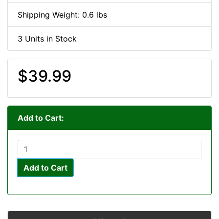
Shipping Weight: 0.6 lbs
3 Units in Stock
$39.99
Add to Cart:
Add to Cart