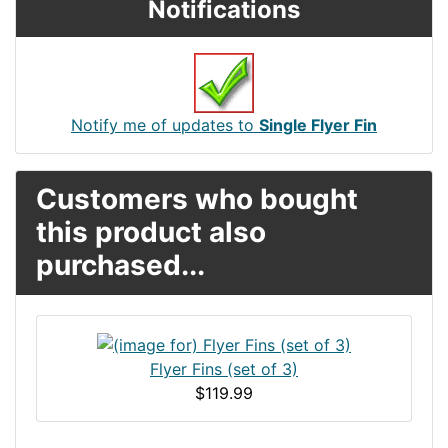
Notifications
Notify me of updates to
Single Flyer Fin
Customers who bought
this product also
purchased...
Flyer Fins (set of 3)
$119.99