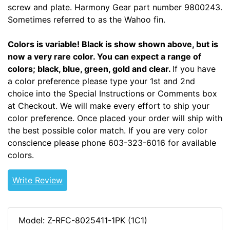
screw and plate. Harmony Gear part number 9800243.
Sometimes referred to as the Wahoo fin.
Colors is variable! Black is show shown above, but is
now a very rare color. You can expect a range of
colors; black, blue, green, gold and clear.
If you have
a color preference please type your 1st and 2nd
choice into the Special Instructions or Comments box
at Checkout. We will make every effort to ship your
color preference. Once placed your order will ship with
the best possible color match. If you are very color
conscience please phone 603-323-6016 for available
colors.
Write Review
Model: Z-RFC-8025411-1PK (1C1)