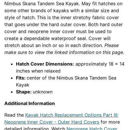
Nimbus Skana Tandem Sea Kayak. May fit hatches on
some other brands of kayaks with a similar size and
style of hatch.
This is the inner stretchy fabric cover
that goes under the hard outer cover. Both hard outer
cover and neoprene inner cover must be used to
create a dependable waterproof seal. Cover will
stretch about an inch or so in each direction.
Please
make sure to view the linked information on this page.
Hatch Cover Dimensions:
approximately 18 x 14
inches when relaxed
Fits:
center of the Nimbus Skana Tandem Sea
Kayak
Shape:
unknown
Additional Information
Read the
Kayak Hatch Replacement Options Part III:
Neoprene Inner Cover - Outer Hard Covers
for more
detailed information. Watch
Neoprene Hatch Cover