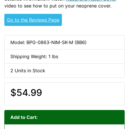
video to see how to put on your neoprene cover.
Go to the Reviews Page
Model: BPG-0863-NIM-SK-M (BB6)
Shipping Weight: 1 lbs
2 Units in Stock
$54.99
Add to Cart: