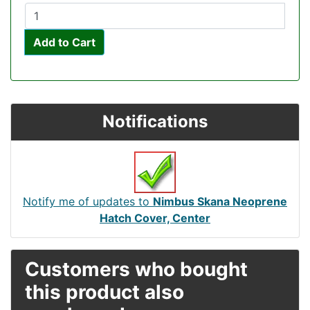
Add to Cart
Notifications
Notify me of updates to
Nimbus Skana Neoprene
Hatch Cover, Center
Customers who bought
this product also