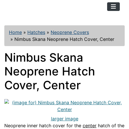
TopKayaker
Home
»
Hatches
»
Neoprene Covers
»
Nimbus Skana Neoprene Hatch Cover, Center
Nimbus Skana
Neoprene Hatch
Cover, Center
larger image
Neoprene inner hatch cover for the
center
hatch of the