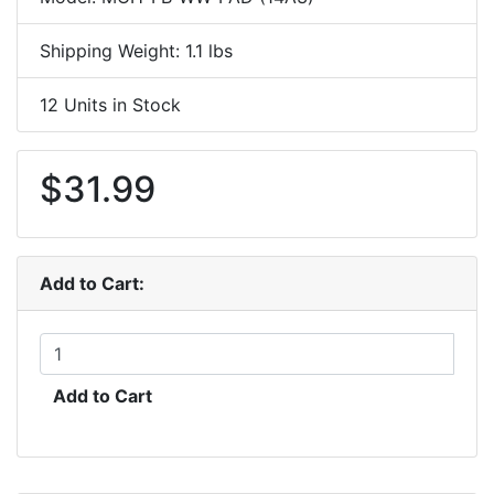
Shipping Weight: 1.1 lbs
12 Units in Stock
$31.99
Add to Cart:
Add to Cart