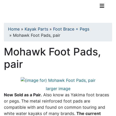
TopKayaker
Home
»
Kayak Parts
»
Foot Brace + Pegs
»
Mohawk Foot Pads, pair
Mohawk Foot Pads,
pair
larger image
Now Sold as a Pair.
Also know as Yakima foot braces
or pegs. The metal reinforced foot pads are
compatible with and found on common touring and
white water kayaks of many brands.
The current