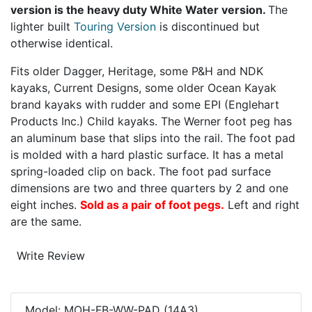
version is the heavy duty White Water version.
The
lighter built
Touring Version
is discontinued but
otherwise identical.
Fits older Dagger, Heritage, some P&H and NDK
kayaks, Current Designs, some older Ocean Kayak
brand kayaks with rudder and some EPI (Englehart
Products Inc.) Child kayaks. The Werner foot peg has
an aluminum base that slips into the rail. The foot pad
is molded with a hard plastic surface. It has a metal
spring-loaded clip on back. The foot pad surface
dimensions are two and three quarters by 2 and one
eight inches.
Sold as a pair of foot pegs.
Left and right
are the same.
Mohawk Canoe
Write Review
Model: MOH-FB-WW-PAD (14A3)