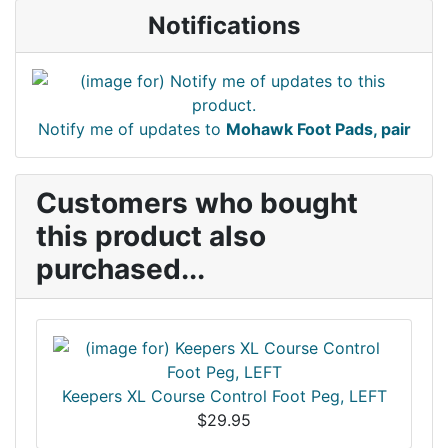
Notifications
Notify me of updates to
Mohawk Foot Pads, pair
Customers who bought
this product also
purchased...
Keepers XL Course Control Foot Peg, LEFT
$29.95