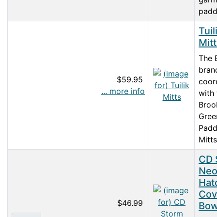
paddl
Tuil
Mit
The 
bran
$59.95
coor
... more info
with
Broo
Gree
Padd
Mitts 
CD 
Neo
Hat
Cov
$46.99
Bo