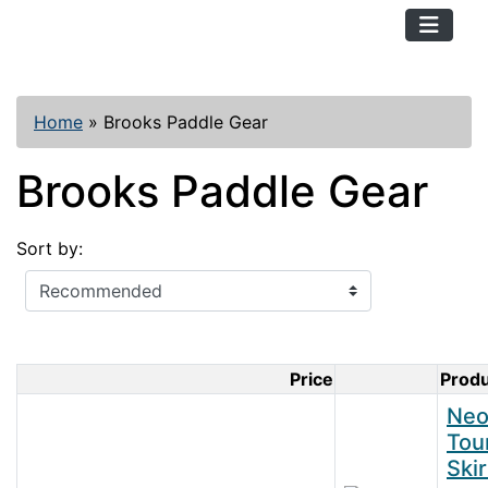
TopKayaker
Home
»
Brooks Paddle Gear
Brooks Paddle Gear
Sort by:
Price
Prod
Product Im
Neo
Tou
Skir