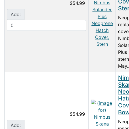
Cov
$54.99
Ste
Add:
Neop
repl
cove
Nimb
Sola
Plus 
stern
May..
Nim
Ska
Neo
Hat
Cov
Bo
$54.99
Neop
Add:
inne