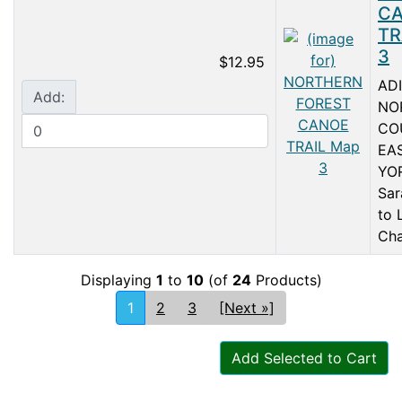
C
TR
3
$12.95
AD
Add:
NO
CO
EA
YO
Sar
to 
Cha
Displaying
1
to
10
(of
24
Products)
1
2
3
[Next »]
Add Selected to Cart
Articles
Contact Us
Newsletter