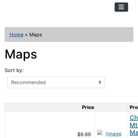
TopKayaker
Home
»
Maps
Maps
Sort by:
Price
Pr
Product Im
Ch
Mt
M
$9.99