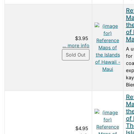
Re
Ma
th
of
$3.95
Ma
... more info
A u
Sold Out
for
coa
exp
kay
Bie
Re
Ma
th
of
Th
$4.95
Is