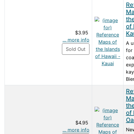
Re
Ma
th
of
$3.95
Ka
... more info
A u
Sold Out
for
coa
exp
kay
Bie
Re
Ma
th
of
Oa
$4.95
New
... more info