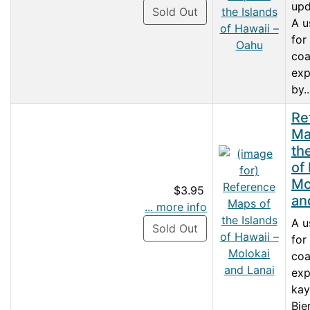
upd
Sold Out
A u
for
coa
exp
by..
Re
Ma
th
of
Mo
$3.95
an
... more info
A u
Sold Out
for
coa
exp
kay
Bie