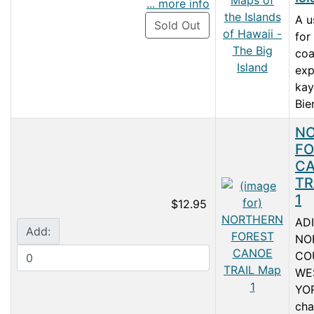
... more info
A u
Sold Out
for
coa
exp
kay
Bie
N
FO
C
TR
1
$12.95
AD
Add:
NO
CO
WE
YOR
cha