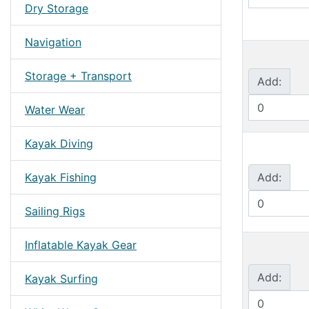
Dry Storage
Navigation
Storage + Transport
Add:
Water Wear
Kayak Diving
Kayak Fishing
Add:
Sailing Rigs
Inflatable Kayak Gear
Add:
Kayak Surfing