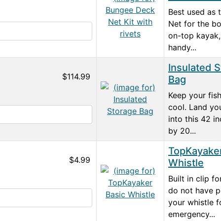
Best used as 
Net for the bo
on-top kayak,
handy...
Insulated 
$114.99
Bag
Keep your fish
cool. Land yo
into this 42 i
by 20...
TopKayaker
$4.99
Whistle
Built in clip f
do not have p
your whistle f
emergency...