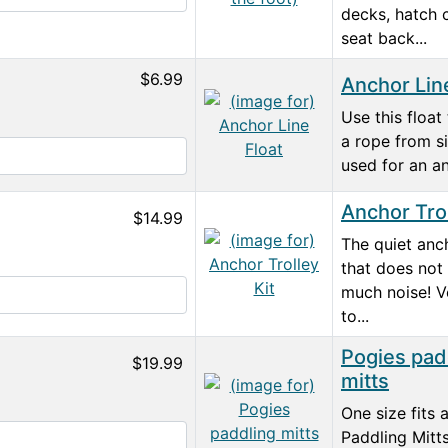
decks, hatch 
seat back...
$6.99
Anchor Lin
Use this float
a rope from si
used for an an
Anchor Trol
$14.99
The quiet anch
that does not
much noise! Ve
to...
Pogies pad
$19.99
mitts
One size fits 
Paddling Mitt