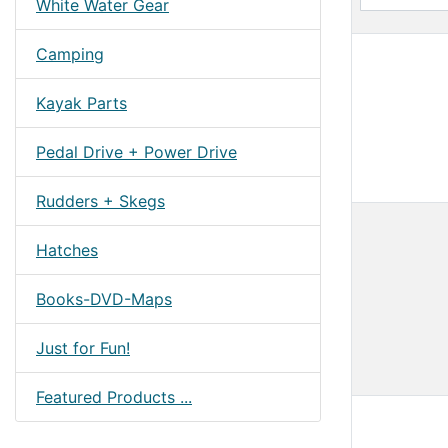
White Water Gear
Camping
Kayak Parts
Pedal Drive + Power Drive
Rudders + Skegs
Hatches
Books-DVD-Maps
Just for Fun!
Featured Products ...