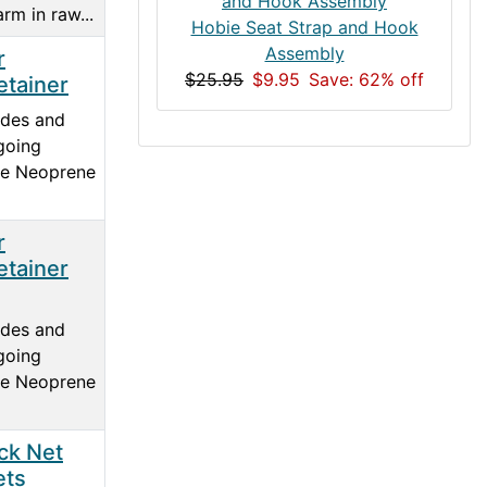
rm in raw...
Hobie Seat Strap and Hook
Assembly
r
$25.95
$9.95
Save: 62% off
etainer
ades and
going
he Neoprene
r
etainer
ades and
going
he Neoprene
ck Net
ets