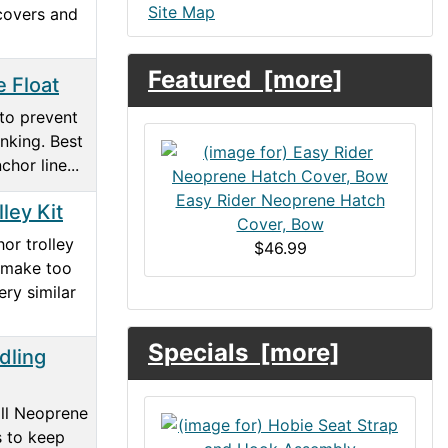
Site Map
covers and
Featured [more]
e Float
 to prevent
nking. Best
chor line...
Easy Rider Neoprene Hatch
ley Kit
Cover, Bow
or trolley
$46.99
 make too
ry similar
Specials [more]
dling
all Neoprene
s to keep