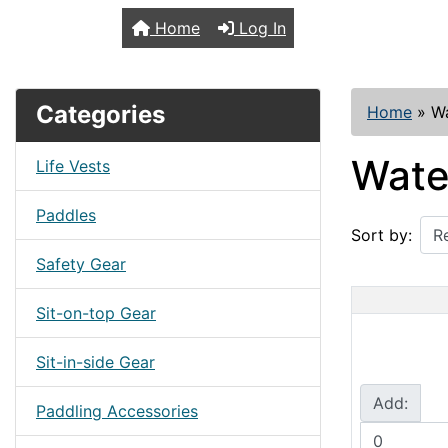
TopKayaker
Home
Log In
Categories
Home
»
W
Wate
Life Vests
Paddles
Sort by:
Safety Gear
Sit-on-top Gear
Sit-in-side Gear
Add:
Paddling Accessories