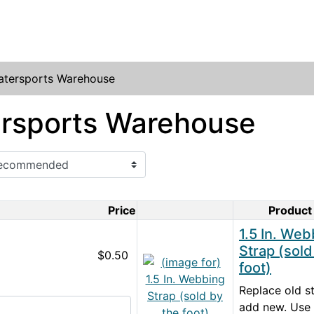
atersports Warehouse
rsports Warehouse
Price
Product
Product Image
1.5 In. Web
Strap (sold
$0.50
foot)
Replace old st
add new. Use 