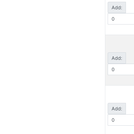
Add:
Add:
Add: