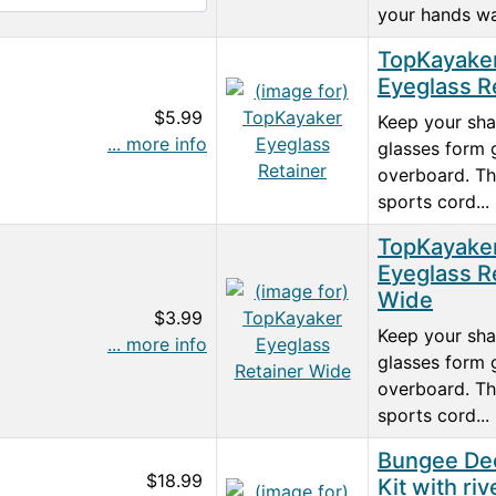
your hands wa
TopKayake
Eyeglass R
$5.99
Keep your sh
... more info
glasses form 
overboard. T
sports cord...
TopKayake
Eyeglass R
Wide
$3.99
Keep your sh
... more info
glasses form 
overboard. T
sports cord...
Bungee De
$18.99
Kit with riv