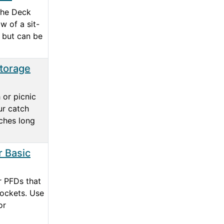
the Deck
w of a sit-
 but can be
Storage
 or picnic
ur catch
nches long
 Basic
or PFDs that
ockets. Use
or