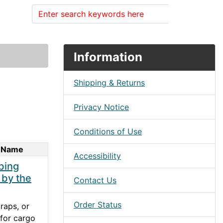
Search
Information
Shipping & Returns
Privacy Notice
Conditions of Use
 Name
Accessibility
bing
 by the
Contact Us
Order Status
raps, or
for cargo