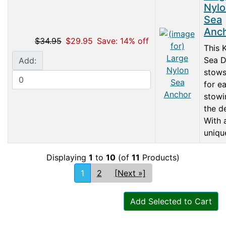
Nylo
Sea
Anc
$34.95
$29.95
Save: 14% off
This 
Sea 
Add:
stows
for e
stowi
the d
With 
unique
Displaying
1
to
10
(of
11
Products)
1
2
[Next »]
Add Selected to Cart
Articles
Contact Us
Newsletter