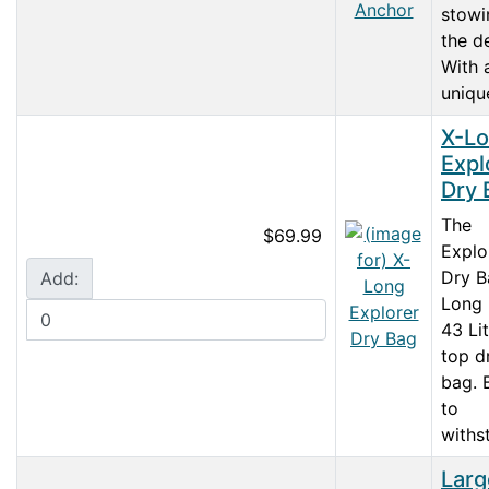
stowi
the d
With 
unique
X-L
Expl
Dry 
The
$69.99
Explo
Dry B
Add:
Long 
43 Lit
top d
bag. B
to
withst
Larg