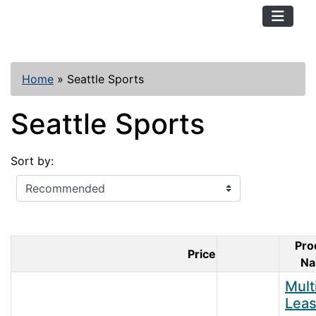
TopKayaker
Home
»
Seattle Sports
Seattle Sports
Sort by:
Pro
Price
Product Ima
N
Mult
Lea