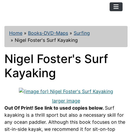
TopKayaker
Home
»
Books-DVD-Maps
»
Surfing
»
Nigel Foster's Surf Kayaking
Nigel Foster's Surf
Kayaking
larger image
Out Of Print! See link to used copies below.
Surf
kayaking is a thrill sport but also a necessary skill for
any ocean paddler. Although this book focuses on the
sit-in-side kayak, we recommend it for sit-on-top