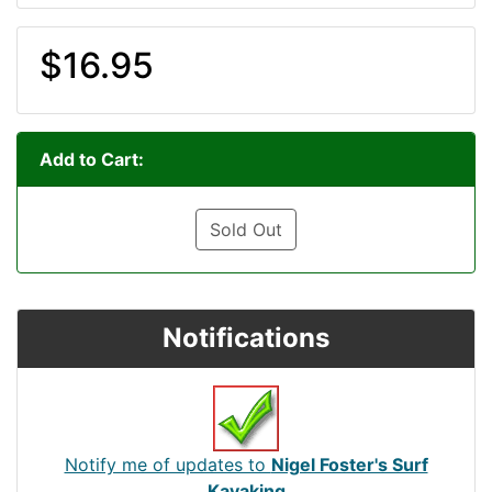
$16.95
Add to Cart:
Sold Out
Notifications
Notify me of updates to
Nigel Foster's Surf
Kayaking