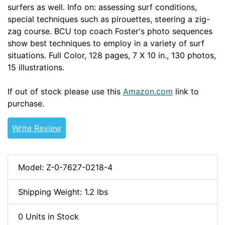
surfers as well. Info on: assessing surf conditions,
special techniques such as pirouettes, steering a zig-
zag course. BCU top coach Foster's photo sequences
show best techniques to employ in a variety of surf
situations. Full Color, 128 pages, 7 X 10 in., 130 photos,
15 illustrations.
If out of stock please use this
Amazon.com
link to
purchase.
Write Review
Model: Z-0-7627-0218-4
Shipping Weight: 1.2 lbs
0 Units in Stock