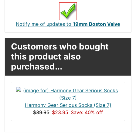
Notify me of updates to
19mm Boston Valve
Customers who bought
this product also
purchased...
Harmony Gear Serious Socks (Size 7)
$39.95
$23.95
Save: 40% off