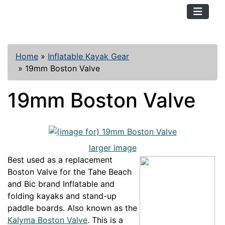
TopKayaker
Home
»
Inflatable Kayak Gear
»
19mm Boston Valve
19mm Boston Valve
larger image
Best used as a replacement
Boston Valve for the Tahe Beach
and Bic brand Inflatable and
folding kayaks and stand-up
paddle boards. Also known as the
Kalyma Boston Valve
. This is a