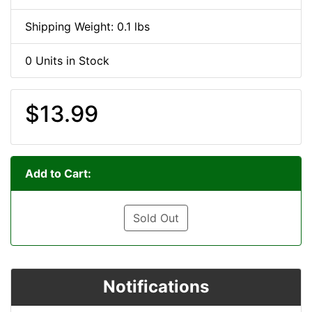
Shipping Weight: 0.1 lbs
0 Units in Stock
$13.99
Add to Cart:
Sold Out
Notifications