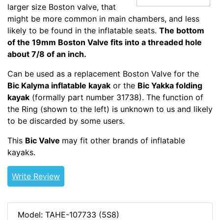
larger size Boston valve, that
might be more common in main chambers, and less
likely to be found in the inflatable seats.
The bottom
of the 19mm Boston Valve fits into a threaded hole
about 7/8 of an inch.
Can be used as a replacement Boston Valve for the
Bic Kalyma inflatable kayak
or the
Bic Yakka folding
kayak
(formally part number 31738). The function of
the Ring (shown to the left) is unknown to us and likely
to be discarded by some users.
This
Bic Valve
may fit other brands of inflatable
kayaks.
Write Review
Model: TAHE-107733 (5S8)