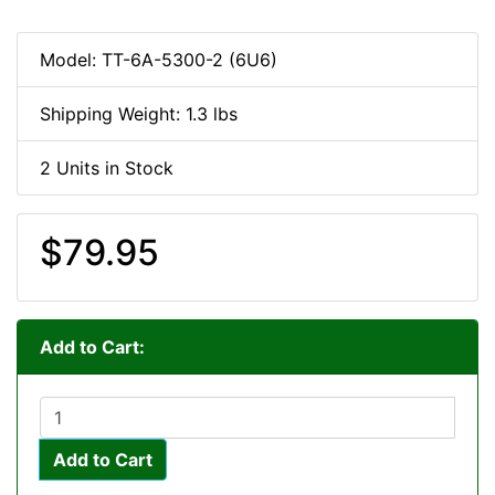
Model: TT-6A-5300-2 (6U6)
Shipping Weight: 1.3 lbs
2 Units in Stock
$79.95
Add to Cart:
Add to Cart