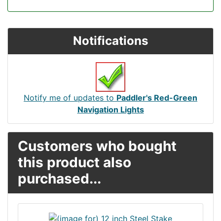
Notifications
Notify me of updates to
Paddler's Red-Green
Navigation Lights
Customers who bought
this product also
purchased...