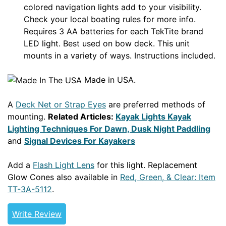
colored navigation lights add to your visibility.
Check your local boating rules for more info.
Requires 3 AA batteries for each TekTite brand
LED light. Best used on bow deck. This unit
mounts in a variety of ways. Instructions included.
Made in USA.
A
Deck Net or Strap Eyes
are preferred methods of
mounting.
Related Articles:
Kayak Lights Kayak
Lighting Techniques For Dawn, Dusk Night Paddling
and
Signal Devices For Kayakers
Add a
Flash Light Lens
for this light. Replacement
Glow Cones also available in
Red, Green, & Clear: Item
TT-3A-5112
.
Write Review