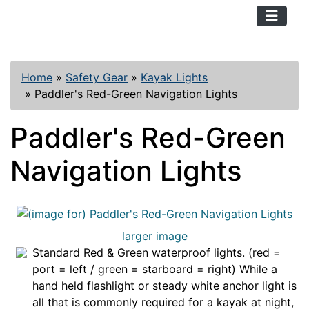
TopKayaker
Home
»
Safety Gear
»
Kayak Lights
»
Paddler's Red-Green Navigation Lights
Paddler's Red-Green
Navigation Lights
larger image
Standard Red & Green waterproof lights. (red =
port = left / green = starboard = right) While a
hand held flashlight or steady white anchor light is
all that is commonly required for a kayak at night,