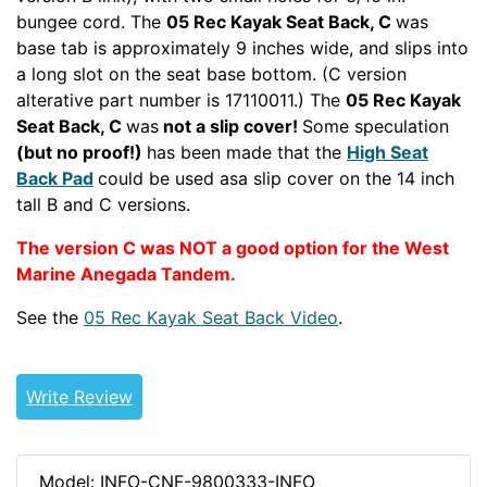
bungee cord. The
05 Rec Kayak Seat Back, C
was
base tab is approximately 9 inches wide, and slips into
a long slot on the seat base bottom. (C version
alterative part number is 17110011.) The
05 Rec Kayak
Seat Back, C
was
not a slip cover!
Some speculation
(but no proof!)
has been made that the
High Seat
Back Pad
could be used asa slip cover on the 14 inch
tall B and C versions.
The version C was NOT a good option for the West
Marine Anegada Tandem.
See the
05 Rec Kayak Seat Back Video
.
PERRECTOUR
DAGTOURWWREC
Write Review
Model: INFO-CNF-9800333-INFO