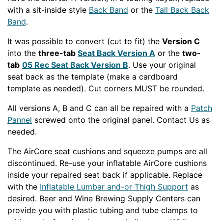
with a sit-inside style
Back Band
or the
Tall Back Back
Band
.
It was possible to convert (cut to fit) the
Version C
into the
three-tab
Seat Back Version A
or the
two-
tab
05 Rec Seat Back Version B
. Use your original
seat back as the template (make a cardboard
template as needed). Cut corners MUST be rounded.
All versions A, B and C can all be repaired with a
Patch
Pannel
screwed onto the original panel. Contact Us as
needed.
The AirCore seat cushions and squeeze pumps are all
discontinued. Re-use your inflatable AirCore cushions
inside your repaired seat back if applicable. Replace
with the
Inflatable Lumbar and-or Thigh Support
as
desired. Beer and Wine Brewing Supply Centers can
provide you with plastic tubing and tube clamps to