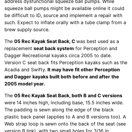
address dysfunctional squeeze ball pumps. While
squeeze ball pumps might be available online it could
be difficult to ID, source and implement a repair with
such. Expect to inflate orally with a tube clamp from a
brew supply source.
The
05 Rec Kayak Seat Back, C
was best used as a
replacement
seat back system
for Perception and
Dagger Recreational kayaks circa 2005 to date.
Version C seat back fits Perception kayaks such as the
Acadia and Swifty.
It may have fit other Perception
and Dagger kayaks built both before and after the
2005 model year.
The
05 Rec Kayak Seat Back, both B and C versions
were
14 inches high, including base, 15.5 inches wide.
The padding is sewn along the edge of the black
plastic back panel (applies to A and B versions too). A
Web strap loop is sewn onto the back of the seat (see
version B link), with two small holes for 3/16 in.