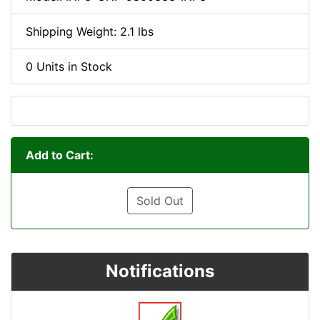
Shipping Weight: 2.1 lbs
0 Units in Stock
Add to Cart:
Sold Out
Notifications