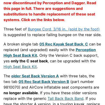
now discontinued by Perception and Dagger. Read
this page in full. There are suggestions and
substitutions to handle replacement of these seat
systems. Click on the links below.
Three feet of
Bungee Cord, 3/16 in., (sold by the foot)
is suggested to replace failing bungee on the rear side.
A broken single tab
05 Rec Kayak Seat Back, C
can be
replaced (and upgraded) easily with the
Perception
High Seat Back Kit
.
Only the Version C back support,
yes
only the C seat back
, can be upgraded with the
High Seat Back Kit
.
The
older Seat Back Version A
with three tabs, the
two tab
05 Rec Seat Back Version B
(part number
9810070) and AirCore inflatable seat components are
no longer available
. If you have these older versions
replace with the generic
Tall Back Back Band
. If you
have the shorter A version, in a touring kayak, replace