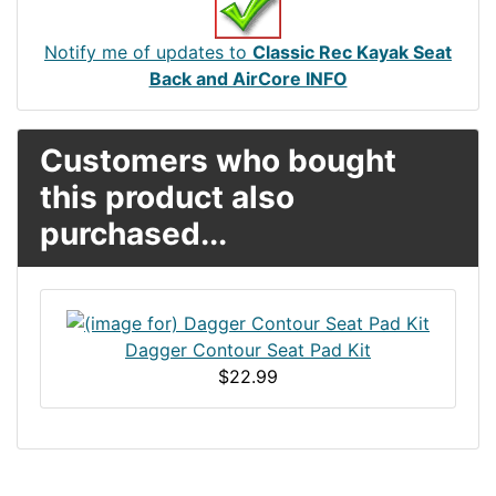
Notify me of updates to
Classic Rec Kayak Seat
Back and AirCore INFO
Customers who bought
this product also
purchased...
Dagger Contour Seat Pad Kit
$22.99