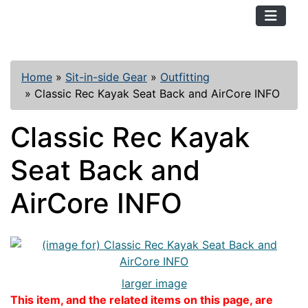
TopKayaker
Home
»
Sit-in-side Gear
»
Outfitting
»
Classic Rec Kayak Seat Back and AirCore INFO
Classic Rec Kayak
Seat Back and
AirCore INFO
larger image
This item, and the related items on this page, are