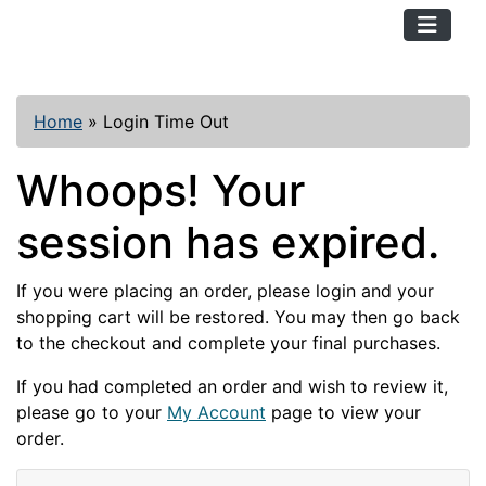
TopKayaker
Home
»
Login Time Out
Whoops! Your
session has expired.
If you were placing an order, please login and your
shopping cart will be restored. You may then go back
to the checkout and complete your final purchases.
If you had completed an order and wish to review it,
please go to your
My Account
page to view your
order.