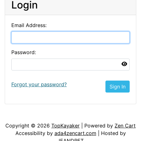
Login
Email Address:
Password:
Forgot your password?
Sign In
Articles
Contact Us
Newsletter
Copyright © 2026
TopKayaker
| Powered by
Zen Cart
Accessibility by
ada4zencart.com
| Hosted by
JEANDRET