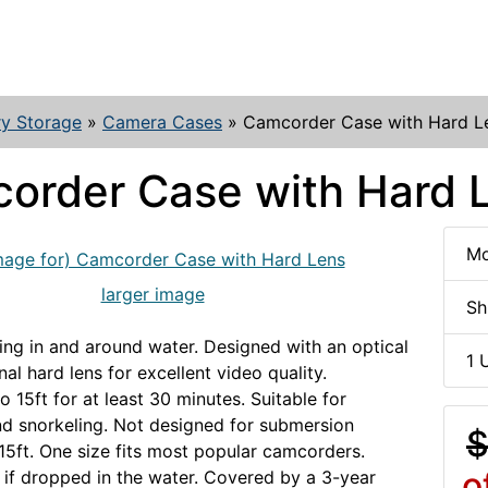
y Storage
»
Camera Cases
»
Camcorder Case with Hard L
order Case with Hard 
Mo
larger image
Sh
lming in and around water. Designed with an optical
1 
nal hard lens for excellent video quality.
 15ft for at least 30 minutes. Suitable for
d snorkeling. Not designed for submersion
$
5ft. One size fits most popular camcorders.
o
y if dropped in the water. Covered by a 3-year