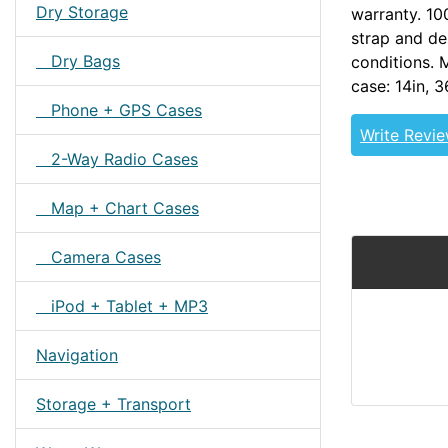
Dry Storage
warranty. 1
strap and de
Dry Bags
conditions. 
case: 14in,
Phone + GPS Cases
Write Revi
2-Way Radio Cases
Map + Chart Cases
Camera Cases
iPod + Tablet + MP3
Navigation
Storage + Transport