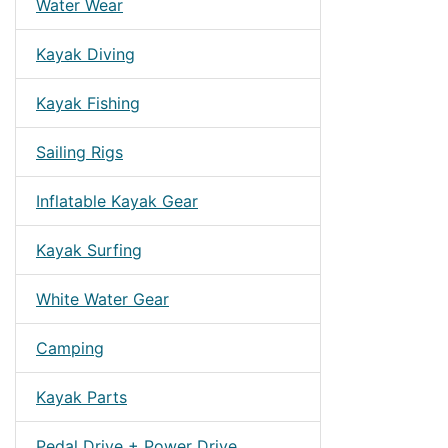
Water Wear
Kayak Diving
Kayak Fishing
Sailing Rigs
Inflatable Kayak Gear
Kayak Surfing
White Water Gear
Camping
Kayak Parts
Pedal Drive + Power Drive