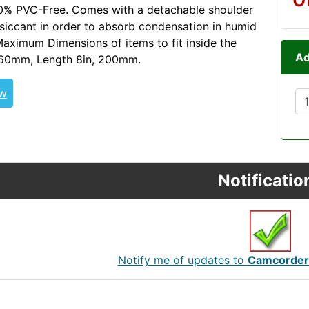
00% PVC-Free. Comes with a detachable shoulder
siccant in order to absorb condensation in humid
Maximum Dimensions of items to fit inside the
Ad
 360mm, Length 8in, 200mm.
ew
Notificatio
Notify me of updates to
Camcorder 