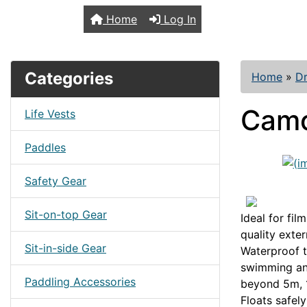
TopKayaker
Home
Log In
Categories
Home
»
Dr
Camc
Life Vests
Paddles
Safety Gear
Sit-on-top Gear
Ideal for fi
quality exter
Sit-in-side Gear
Waterproof to
swimming an
Paddling Accessories
beyond 5m, 1
Floats safel