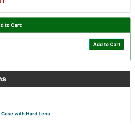
d to Cart:
Add to Cart
ns
Case with Hard Lens