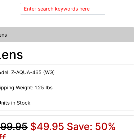
Search
ens
Lens
del: Z-AQUA-465 (WG)
ipping Weight: 1.25 lbs
Units in Stock
99.95
$49.95
Save: 50%
ff