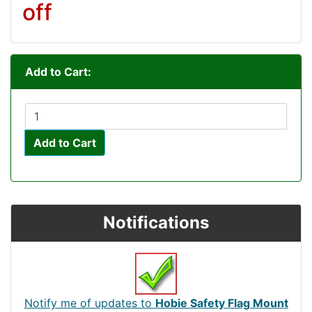
off
Add to Cart:
Add to Cart
Notifications
Notify me of updates to
Hobie Safety Flag Mount