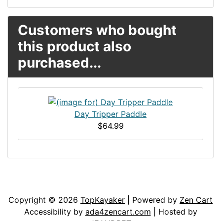
Customers who bought
this product also
purchased...
Day Tripper Paddle
$64.99
Articles
Contact Us
Newsletter
Copyright © 2026
TopKayaker
| Powered by
Zen Cart
Accessibility by
ada4zencart.com
| Hosted by