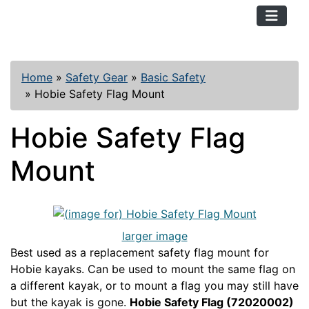
TopKayaker
Home
»
Safety Gear
»
Basic Safety
»
Hobie Safety Flag Mount
Hobie Safety Flag
Mount
larger image
Best used as a replacement safety flag mount for
Hobie kayaks. Can be used to mount the same flag on
a different kayak, or to mount a flag you may still have
but the kayak is gone.
Hobie Safety Flag (72020002)