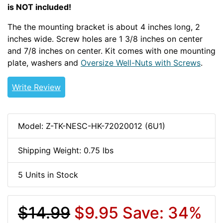
is NOT included!
The the mounting bracket is about 4 inches long, 2
inches wide. Screw holes are 1 3/8 inches on center
and 7/8 inches on center. Kit comes with one mounting
plate, washers and
Oversize Well-Nuts with Screws
.
Write Review
Model: Z-TK-NESC-HK-72020012 (6U1)
Shipping Weight: 0.75 lbs
5 Units in Stock
$14.99
$9.95
Save: 34%