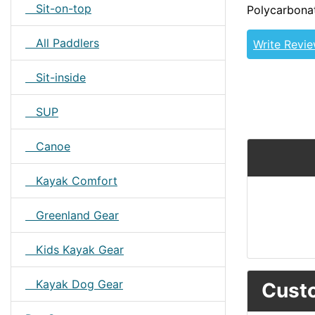
Sit-on-top
Polycarbona
All Paddlers
Write Revi
Sit-inside
SUP
Canoe
Kayak Comfort
Greenland Gear
Kids Kayak Gear
Kayak Dog Gear
Custo