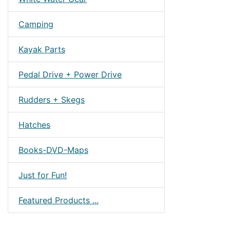
Camping
Kayak Parts
Pedal Drive + Power Drive
Rudders + Skegs
Hatches
Books-DVD-Maps
Just for Fun!
Featured Products ...