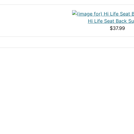
Hi Life Seat Back S
$37.99