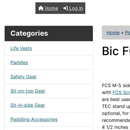
TopKayaker
Home
Log In
Categories
Home
»
Pa
Bic 
Life Vests
Paddles
Safety Gear
FCS M-5 side
Sit-on-top Gear
with
FCS Sc
are best us
Sit-in-side Gear
TEC stand up
optional, fo
Paddling Accessories
recommended 
4 1/2 inches 