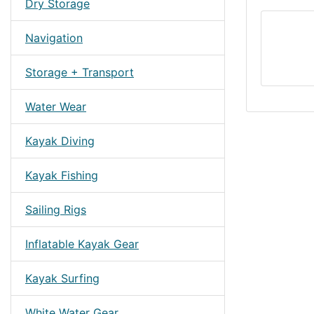
Dry Storage
Navigation
Storage + Transport
Water Wear
Kayak Diving
Kayak Fishing
Sailing Rigs
Inflatable Kayak Gear
Kayak Surfing
White Water Gear