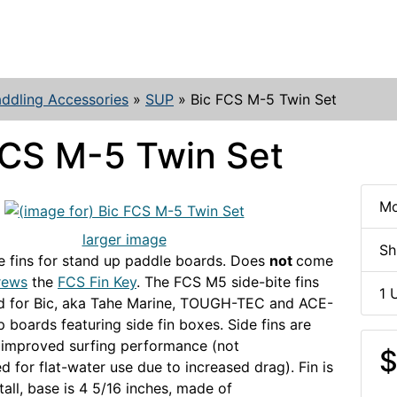
ddling Accessories
»
SUP
»
Bic FCS M-5 Twin Set
FCS M-5 Twin Set
Mo
larger image
Sh
 fins for stand up paddle boards. Does
not
come
rews
the
FCS Fin Key
. The FCS M5 side-bite fins
1 
ed for Bic, aka Tahe Marine, TOUGH-TEC and ACE-
 boards featuring side fin boxes. Side fins are
r improved surfing performance (not
$
for flat-water use due to increased drag). Fin is
tall, base is 4 5/16 inches, made of