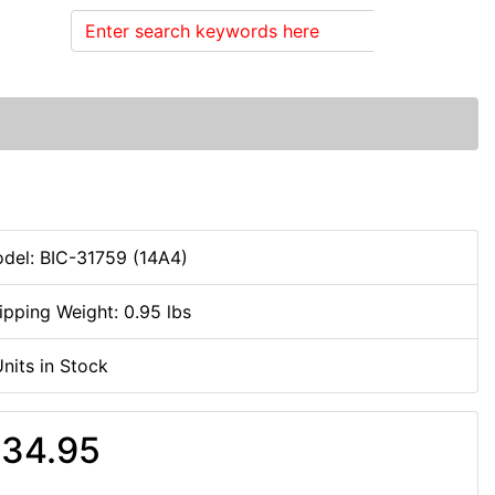
Search
del: BIC-31759 (14A4)
ipping Weight: 0.95 lbs
Units in Stock
34.95