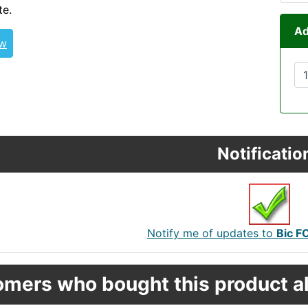
te.
Ad
ew
Notificatio
Notify me of updates to
Bic F
mers who bought this product al