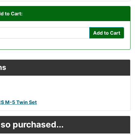
d to Cart:
Add to Cart
ns
CS M-5 Twin Set
so purchased...