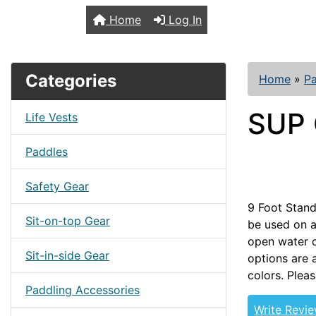
TopKayaker
Home
Log In
Categories
Home
»
Pa
SUP 
Life Vests
Paddles
Safety Gear
9 Foot Stand
Sit-on-top Gear
be used on a
open water c
Sit-in-side Gear
options are 
colors. Pleas
Paddling Accessories
Write Revi