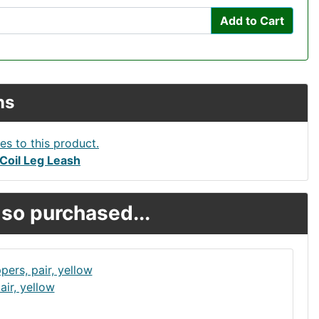
Add to Cart
ns
Coil Leg Leash
so purchased...
ir, yellow