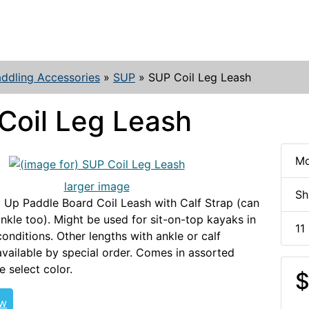
ddling Accessories
»
SUP
»
SUP Coil Leg Leash
Coil Leg Leash
Mo
larger image
Sh
 Up Paddle Board Coil Leash with Calf Strap (can
nkle too). Might be used for sit-on-top kayaks in
11
onditions. Other lengths with ankle or calf
available by special order. Comes in assorted
e select color.
$
ew