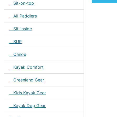
Sit-on-top
All Paddlers
Sit-inside
SUP
Canoe
Kayak Comfort
Greenland Gear
Kids Kayak Gear
Kayak Dog Gear