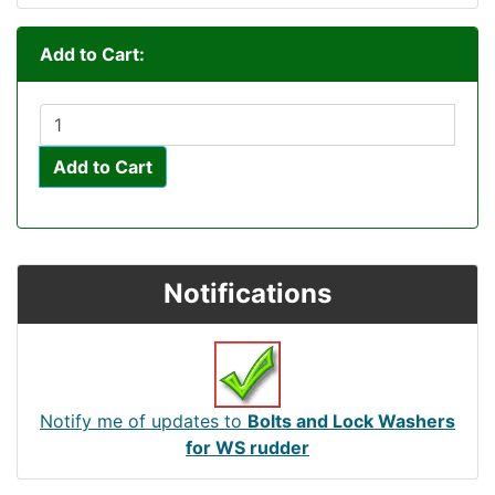
Add to Cart:
Add to Cart
Notifications
Notify me of updates to
Bolts and Lock Washers
for WS rudder