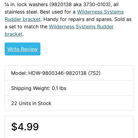
¼ in. lock washers (9820138 aka 3730-0103), all
stainless steel. Best used for a
Wilderness Systems
Rudder bracket
. Handy for repairs and spares. Sold as
a set to match the
Wilderness Systems Rudder
bracket
.
Write Review
Model: HDW-9800346-9820138 (7S2)
Shipping Weight: 0.1 lbs
22 Units in Stock
$4.99