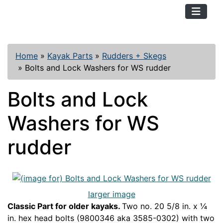
TopKayaker
Home
»
Kayak Parts
»
Rudders + Skegs
»
Bolts and Lock Washers for WS rudder
Bolts and Lock
Washers for WS
rudder
larger image
Classic Part for older kayaks.
Two no. 20 5/8 in. x ¼
in. hex head bolts (9800346 aka 3585-0302) with two