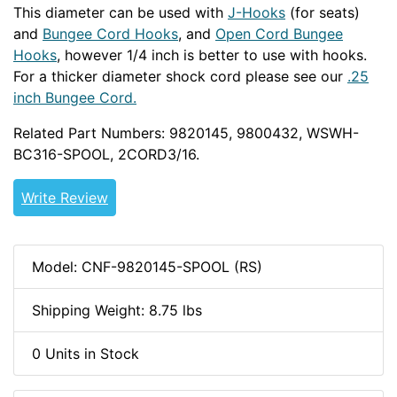
This diameter can be used with
J-Hooks
(for seats)
and
Bungee Cord Hooks
, and
Open Cord Bungee
Hooks
, however 1/4 inch is better to use with hooks.
For a thicker diameter shock cord please see our
.25
inch Bungee Cord.
Related Part Numbers: 9820145, 9800432, WSWH-
BC316-SPOOL, 2CORD3/16.
Write Review
Model: CNF-9820145-SPOOL (RS)
Shipping Weight: 8.75 lbs
0 Units in Stock