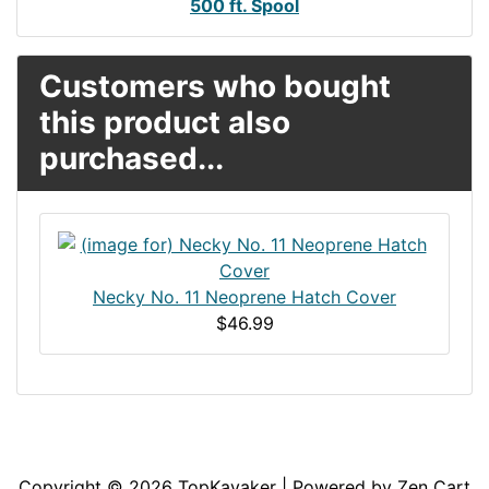
500 ft. Spool
Customers who bought
this product also
purchased...
Necky No. 11 Neoprene Hatch Cover
$46.99
Articles
Contact Us
Newsletter
Copyright © 2026
TopKayaker
| Powered by
Zen Cart