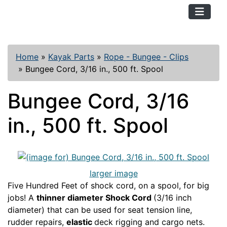
TopKayaker
Home
»
Kayak Parts
»
Rope - Bungee - Clips
»
Bungee Cord, 3/16 in., 500 ft. Spool
Bungee Cord, 3/16
in., 500 ft. Spool
larger image
Five Hundred Feet of shock cord, on a spool, for big
jobs! A
thinner diameter Shock Cord
(3/16 inch
diameter) that can be used for seat tension line,
rudder repairs,
elastic
deck rigging and cargo nets.