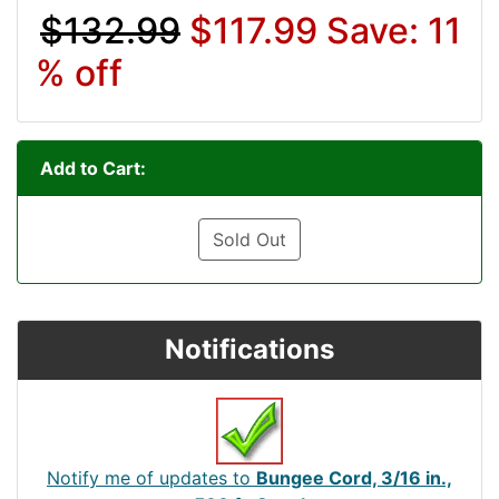
$132.99
$117.99
Save: 11
% off
Add to Cart:
Sold Out
Notifications
Notify me of updates to
Bungee Cord, 3/16 in.,