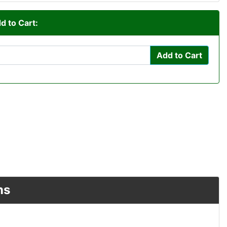
d to Cart:
Add to Cart
ns