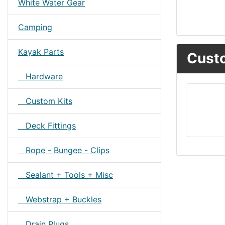
White Water Gear
Camping
Kayak Parts
Custo
Hardware
Custom Kits
Deck Fittings
Rope - Bungee - Clips
Sealant + Tools + Misc
Webstrap + Buckles
Drain Plugs