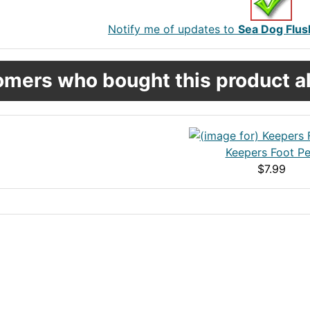
Notify me of updates to
Sea Dog Flus
mers who bought this product al
Keepers Foot P
$7.99