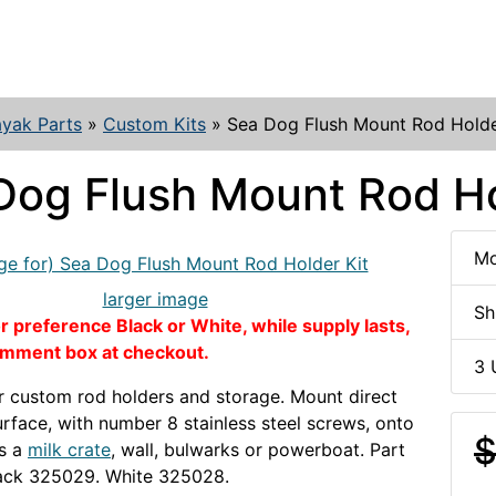
yak Parts
»
Custom Kits
»
Sea Dog Flush Mount Rod Holde
Dog Flush Mount Rod Ho
Mo
larger image
Sh
 preference Black or White, while supply lasts,
omment box at checkout.
3 
r custom rod holders and storage. Mount direct
surface, with number 8 stainless steel screws, onto
$
as a
milk crate
, wall, bulwarks or powerboat. Part
ack 325029. White 325028.