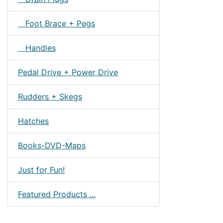
Foot Brace + Pegs
Handles
Pedal Drive + Power Drive
Rudders + Skegs
Hatches
Books-DVD-Maps
Just for Fun!
Featured Products ...