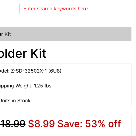
Search
r Kit
lder Kit
del: Z-SD-32502X-1 (6U8)
ipping Weight: 1.25 lbs
Units in Stock
18.99
$8.99
Save: 53% off