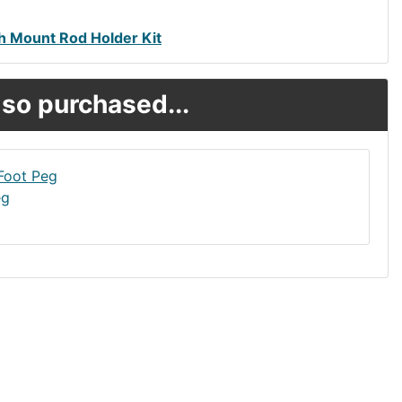
h Mount Rod Holder Kit
so purchased...
eg