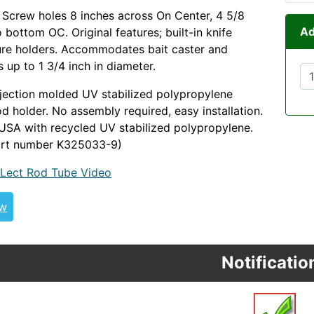
l. Screw holes 8 inches across On Center, 4 5/8
Ad
 bottom OC. Original features; built-in knife
ure holders. Accommodates bait caster and
 up to 1 3/4 inch in diameter.
jection molded UV stabilized polypropylene
od holder. No assembly required, easy installation.
USA with recycled UV stabilized polypropylene.
art number K325033-9)
Lect Rod Tube Video
ew
Notificatio