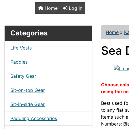
TopKayaker
Home
Log In
Categories
Home
»
Ka
Sea 
Life Vests
Paddles
Safety Gear
Choose color
Sit-on-top Gear
using the c
Best used fo
Sit-in-side Gear
to any flat 
items such 
Paddling Accessories
Numbers: Bl