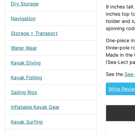
Dry Storage
9 inches tal
inches top to
Navigation
holder and l
spinning rods
Storage + Transport
One-piece in
three-pole r
Water Wear
Made in the 
(Sea-Lect p
Kayak Diving
See the
Sea-
Kayak Fishing
Write Revi
Sailing Rigs
Inflatable Kayak Gear
Kayak Surfing