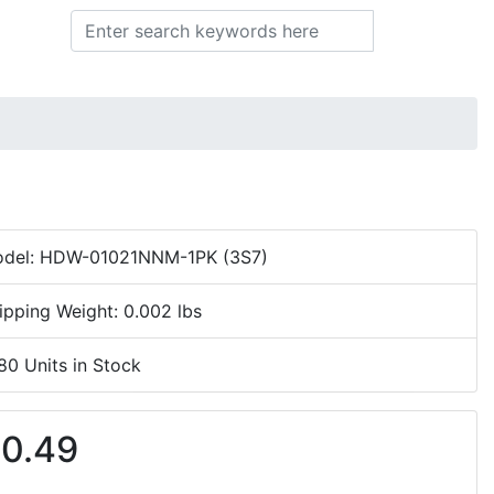
Search
del: HDW-01021NNM-1PK (3S7)
ipping Weight: 0.002 lbs
80 Units in Stock
0.49