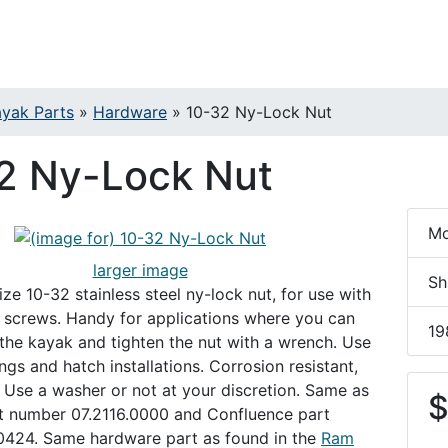
yak Parts
»
Hardware
»
10-32 Ny-Lock Nut
2 Ny-Lock Nut
Mo
larger image
Sh
ze 10-32 stainless steel ny-lock nut, for use with
2 screws. Handy for applications where you can
19
 the kayak and tighten the nut with a wrench. Use
ings and hatch installations. Corrosion resistant,
y. Use a washer or not at your discretion. Same as
$
t number 07.2116.0000 and Confluence part
424. Same hardware part as found in the
Ram