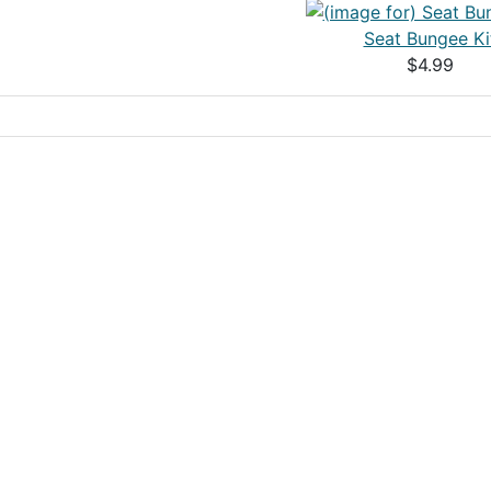
Seat Bungee Ki
$4.99