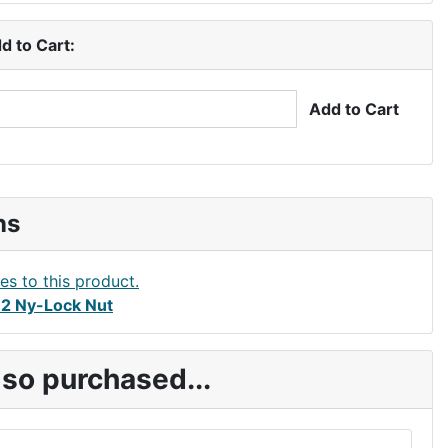
d to Cart:
Add to Cart
ns
2 Ny-Lock Nut
so purchased...