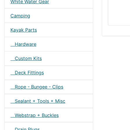
White Water Gear
Camping
Kayak Parts
Hardware
Custom Kits
Deck Fittings
Rope - Bungee - Clips
Sealant + Tools + Misc
Webstrap + Buckles
Drain Plugs