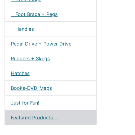
Foot Brace + Pegs
Handles
Pedal Drive + Power Drive
Rudders + Skegs
Hatches
Books-DVD-Maps
Just for Fun!
Featured Products ...