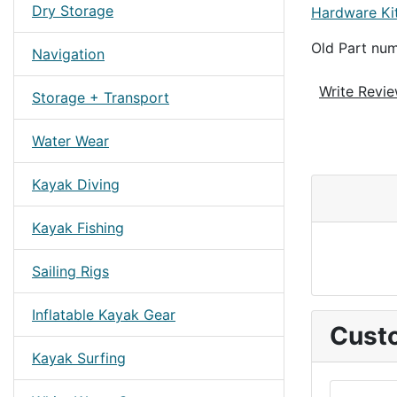
Dry Storage
Hardware Ki
Old Part n
Navigation
Write Revi
Storage + Transport
Water Wear
Kayak Diving
Kayak Fishing
Sailing Rigs
Inflatable Kayak Gear
Custo
Kayak Surfing