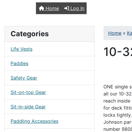
TopKayaker
Home
Log In
Categories
Home
»
Ka
10-3
Life Vests
Paddles
Safety Gear
ONE single si
Sit-on-top Gear
all our 10-3
reach inside
Sit-in-side Gear
for deck fitt
locks tightl
Paddling Accessories
Johnson par
number 9800