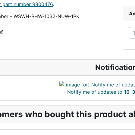
t part number 9800476
.
10-32-HDW
Ad
umber - WSWH-BHW-1032-NUW-1PK
ew
Notificatio
Notify me of updates to
10-3
mers who bought this product al