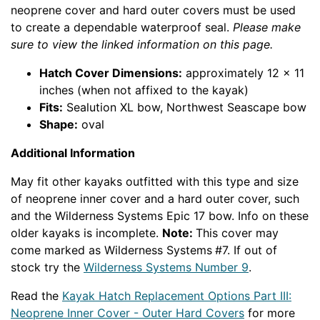
neoprene cover and hard outer covers must be used
to create a dependable waterproof seal.
Please make
sure to view the linked information on this page.
Hatch Cover Dimensions:
approximately 12 x 11
inches (when not affixed to the kayak)
Fits:
Sealution XL bow, Northwest Seascape bow
Shape:
oval
Additional Information
May fit other kayaks outfitted with this type and size
of neoprene inner cover and a hard outer cover, such
and the Wilderness Systems Epic 17 bow. Info on these
older kayaks is incomplete.
Note:
This cover may
come marked as Wilderness Systems
#7. If out of
stock try the
Wilderness Systems Number 9
.
Read the
Kayak Hatch Replacement Options Part III:
Neoprene Inner Cover - Outer Hard Covers
for more