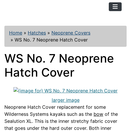
TopKayaker
Home
»
Hatches
»
Neoprene Covers
»
WS No. 7 Neoprene Hatch Cover
WS No. 7 Neoprene
Hatch Cover
larger image
Neoprene Hatch Cover replacement for some
Wilderness Systems kayaks such as the
bow
of the
Sealution XL. This is the inner stretchy fabric cover
that goes under the hard outer cover. Both inner