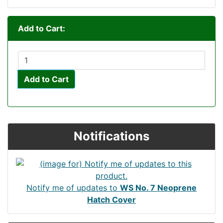
Add to Cart:
Add to Cart
Notifications
Notify me of updates to
WS No. 7 Neoprene
Hatch Cover