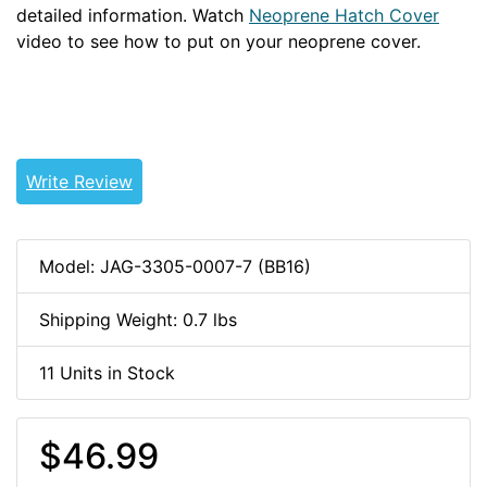
detailed information. Watch
Neoprene Hatch Cover
video to see how to put on your neoprene cover.
WSNEO
Write Review
Model: JAG-3305-0007-7 (BB16)
Shipping Weight: 0.7 lbs
11 Units in Stock
$46.99