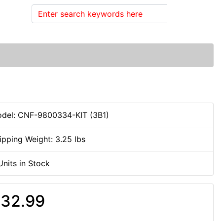
Search
del: CNF-9800334-KIT (3B1)
ipping Weight: 3.25 lbs
Units in Stock
32.99