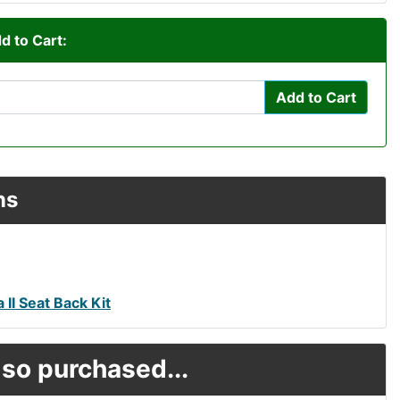
d to Cart:
Add to Cart
ns
 II Seat Back Kit
so purchased...