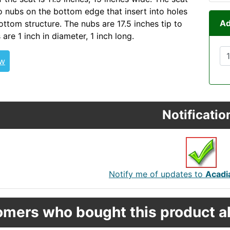
 nubs on the bottom edge that insert into holes
Ad
ottom structure. The nubs are 17.5 inches tip to
 are 1 inch in diameter, 1 inch long.
SEAASSY PERRECTOUR
ew
Notificatio
Notify me of updates to
Acadia
mers who bought this product al