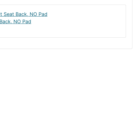
 Back, NO Pad