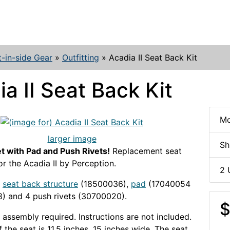
t-in-side Gear
»
Outfitting
»
Acadia II Seat Back Kit
a II Seat Back Kit
Mo
larger image
Sh
t with Pad and Push Rivets!
Replacement seat
or the Acadia II by Perception.
2 
seat back structure
(18500036),
pad
(17040054
) and 4 push rivets (30700020).
$
assembly required. Instructions are not included.
 the seat is 11.5 inches, 15 inches wide. The seat