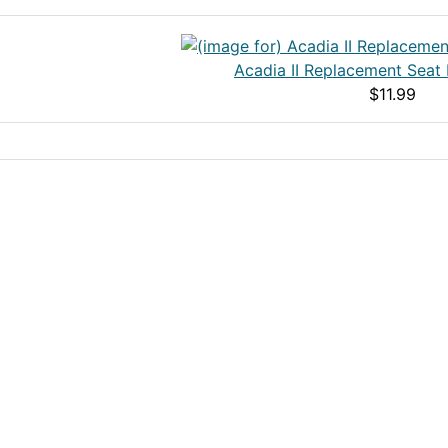
Acadia II Replacement Seat
$11.99