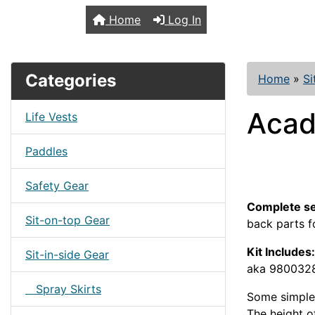
TopKayaker
Home
Log In
Categories
Home
»
Si
Acadi
Life Vests
Paddles
Safety Gear
Complete se
Sit-on-top Gear
back parts f
Kit Includes:
Sit-in-side Gear
aka 9800328
Spray Skirts
Some simple 
The height of