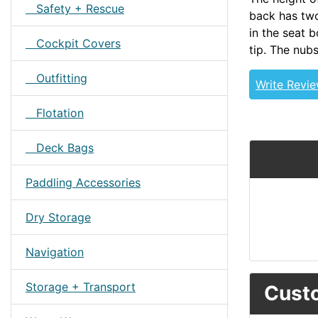
Safety + Rescue
back has two
in the seat b
Cockpit Covers
tip. The nubs
Outfitting
Write Revi
Flotation
Deck Bags
Paddling Accessories
Dry Storage
Navigation
Storage + Transport
Custo