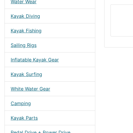
Water Wear
Kayak Diving
Kayak Fishing
Sailing Rigs
Inflatable Kayak Gear
Kayak Surfing
White Water Gear
Camping
Kayak Parts
Pedal Drive + Power Drive