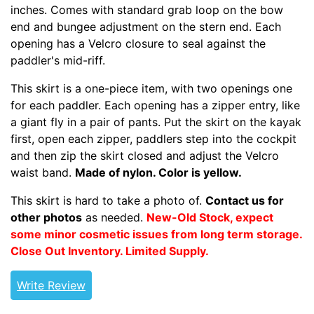
inches. Comes with standard grab loop on the bow
end and bungee adjustment on the stern end. Each
opening has a Velcro closure to seal against the
paddler's mid-riff.
This skirt is a one-piece item, with two openings one
for each paddler. Each opening has a zipper entry, like
a giant fly in a pair of pants. Put the skirt on the kayak
first, open each zipper, paddlers step into the cockpit
and then zip the skirt closed and adjust the Velcro
waist band.
Made of nylon. Color is yellow.
This skirt is hard to take a photo of.
Contact us for
other photos
as needed.
New-Old Stock, expect
some minor cosmetic issues from long term storage.
Close Out Inventory.
Limited Supply.
Write Review