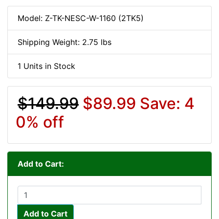
Model: Z-TK-NESC-W-1160 (2TK5)
Shipping Weight: 2.75 lbs
1 Units in Stock
$149.99
$89.99
Save: 4
0% off
Add to Cart:
Add to Cart