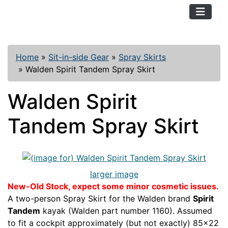
TopKayaker
Home
»
Sit-in-side Gear
»
Spray Skirts
»
Walden Spirit Tandem Spray Skirt
Walden Spirit
Tandem Spray Skirt
larger image
New-Old Stock, expect some minor cosmetic issues.
A two-person Spray Skirt for the Walden brand
Spirit
Tandem
kayak (Walden part number 1160). Assumed
to fit a cockpit approximately (but not exactly) 85x22