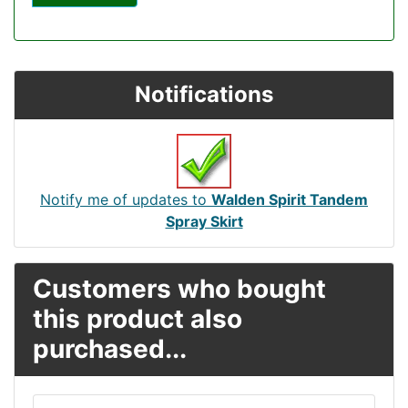
Notifications
Notify me of updates to
Walden Spirit Tandem
Spray Skirt
Customers who bought
this product also
purchased...