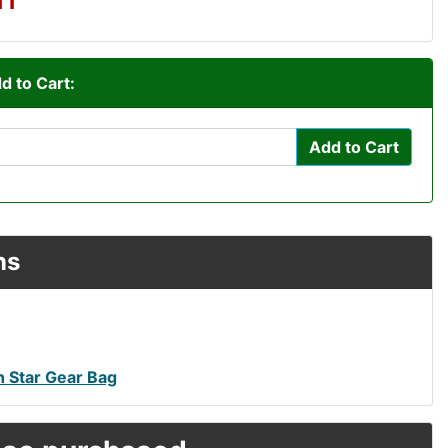
d to Cart:
Add to Cart
ns
h Star Gear Bag