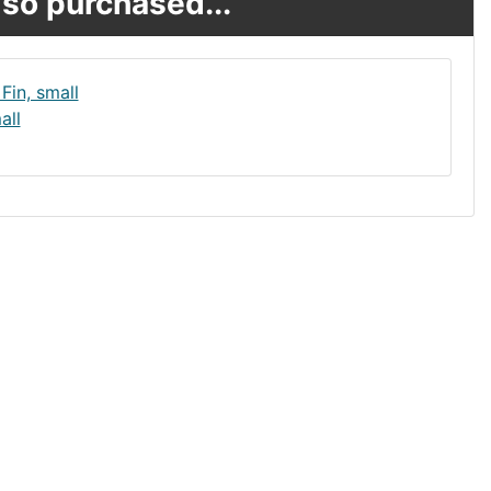
so purchased...
all