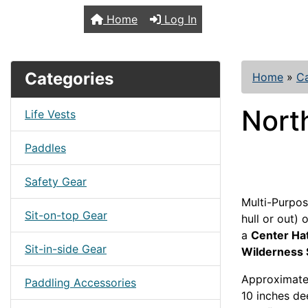
TopKayaker
Home
Log In
Categories
Home
»
C
Nort
Life Vests
Paddles
Safety Gear
Multi-Purpos
Sit-on-top Gear
hull or out)
a
Center Ha
Sit-in-side Gear
Wilderness
Approximatel
Paddling Accessories
10 inches de