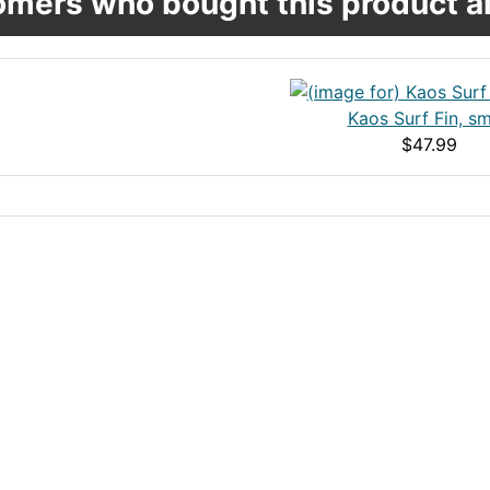
mers who bought this product al
Kaos Surf Fin, sm
$47.99