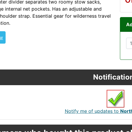
nter divider separates two roomy stow sacks,
ge internal net pockets. Has an adjustable and
houlder strap. Essential gear for wilderness travel
tion.
Ad
NStarTandem FATCAT
ew
Notificatio
Notify me of updates to
Nort