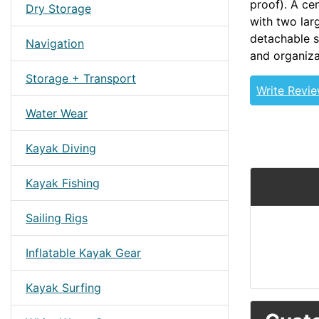
proof). A ce
Dry Storage
with two lar
detachable s
Navigation
and organiza
Storage + Transport
Write Revi
Water Wear
Kayak Diving
Kayak Fishing
Sailing Rigs
Inflatable Kayak Gear
Kayak Surfing