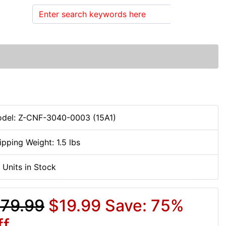
Search
del: Z-CNF-3040-0003 (15A1)
ipping Weight: 1.5 lbs
 Units in Stock
79.99
$19.99
Save: 75%
ff