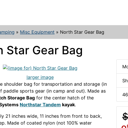
amping
»
Misc Equipment
»
North Star Gear Bag
h Star Gear Bag
Mo
larger image
Sh
e shoulder bag for transportation and storage (in
 of paddle sports gear (in camp and out). Made as
46
tch Storage Bag
for the center hatch of the
 Systems
Northstar Tandem
kayak
.
$
y 21 inches wide, 11 inches from front to back,
ep. Made of coated nylon (not 100% water
o