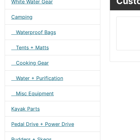
Custo
White Water Gear
Camping
Waterproof Bags
Tents + Matts
Cooking Gear
Water + Purification
Misc Equipment
Kayak Parts
Pedal Drive + Power Drive
Rudders + Skegs