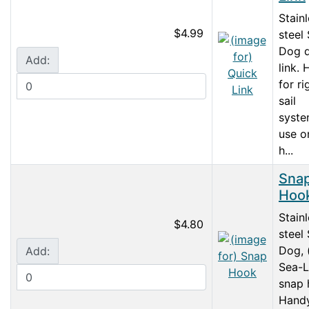
Stain
$4.99
steel
Dog q
Add:
link.
for ri
sail
syste
use o
h...
Sna
Hoo
Stain
$4.80
steel
Dog, 
Add:
Sea-L
snap 
Handy