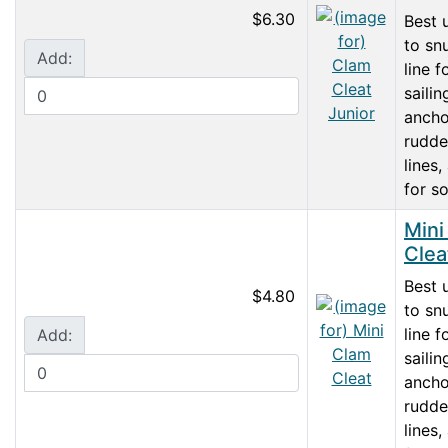
$6.30
Best 
to sn
Add:
line f
sailin
ancho
rudder
lines,
for so
Mini
Clea
Best 
$4.80
to sn
line f
Add:
sailin
ancho
rudder
lines,