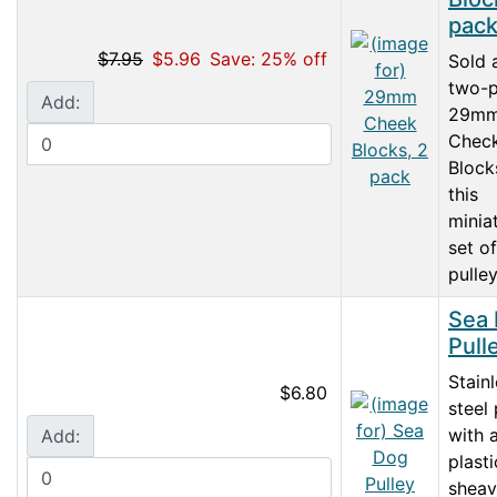
pac
$7.95
$5.96
Save: 25% off
Sold 
two-p
Add:
29m
Chec
Block
this
minia
set of
pulley
Sea
Pull
Stain
$6.80
steel 
with 
Add:
plasti
sheav