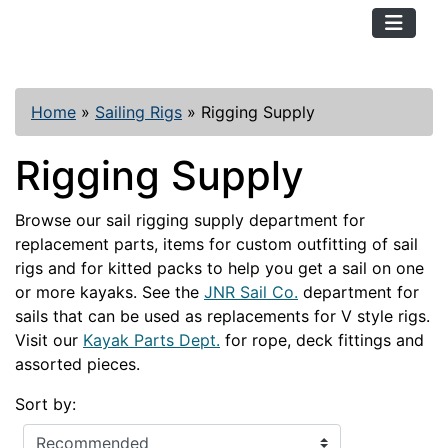
TopKayaker
Home
»
Sailing Rigs
»
Rigging Supply
Rigging Supply
Browse our sail rigging supply department for
replacement parts, items for custom outfitting of sail
rigs and for kitted packs to help you get a sail on one
or more kayaks. See the
JNR Sail Co.
department for
sails that can be used as replacements for V style rigs.
Visit our
Kayak Parts Dept.
for rope, deck fittings and
assorted pieces.
Sort by: