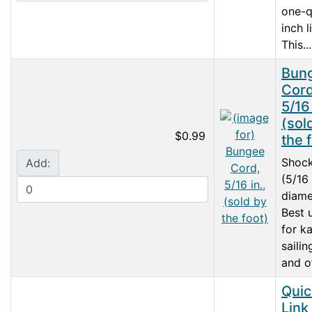
one-q
inch l
This...
Bun
Cord
5/16 
(sol
$0.99
the 
Shoc
Add:
(5/16
diame
Best 
for k
sailin
and ot
Quic
Link