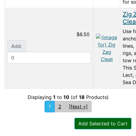
for so
Zig 
Clea
Use f
$6.50
ancho
lines, 
Add:
rigs, 
tow r
This 
Lect,
Sea D
Displaying
1
to
10
(of
18
Products)
1
2
[Next »]
Add Selected to Cart