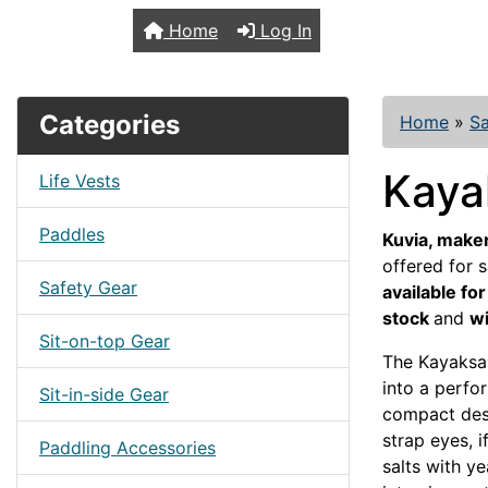
TopKayaker
Home
Log In
Categories
Home
»
Sa
Kaya
Life Vests
Paddles
Kuvia, maker
offered for s
Safety Gear
available fo
stock
and
wi
Sit-on-top Gear
The Kayaksai
into a perfor
Sit-in-side Gear
compact desig
strap eyes, i
Paddling Accessories
salts with ye