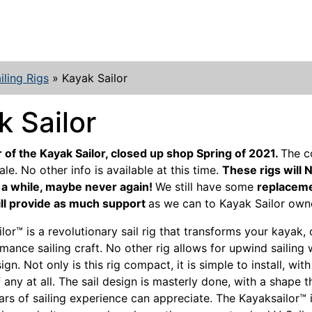
iling Rigs
»
Kayak Sailor
k Sailor
 of the Kayak Sailor, closed up shop Spring of 2021.
The 
ale. No other info is available at this time.
These rigs will 
r a while, maybe never again!
We still have some
replaceme
ll provide as much support
as we can to Kayak Sailor own
lor™ is a revolutionary sail rig that transforms your kayak, 
mance sailing craft. No other rig allows for upwind sailing 
n. Not only is this rig compact, it is simple to install, wit
f any at all. The sail design is masterly done, with a shape 
ars of sailing experience can appreciate. The Kayaksailor™ i