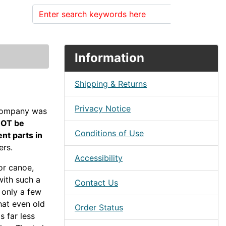
Search
Information
Shipping & Returns
Privacy Notice
company was
NOT be
Conditions of Use
nt parts in
ers.
Accessibility
or canoe,
with such a
Contact Us
h only a few
that even old
Order Status
s far less