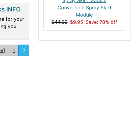
Convertible Spray Skirt
ks INFO
Module
re for your
$44.99
$9.95
Save: 78% off
hing you
ev]
1
2