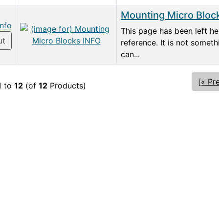
Mounting Micro Bloc
info
This page has been left he
ut
reference. It is not somet
can...
[« Pr
1
to
12
(of
12
Products)