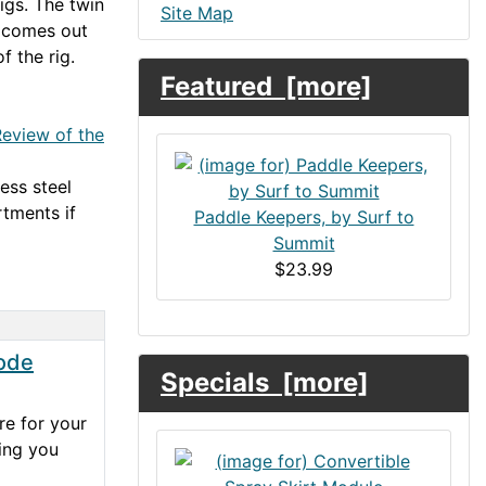
igs. The twin
Site Map
y comes out
of the rig.
Featured [more]
eview of the
ess steel
tments if
Paddle Keepers, by Surf to
Summit
$23.99
ode
Specials [more]
re for your
hing you