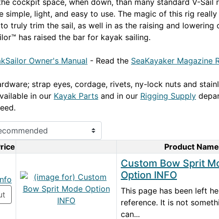
 the cockpit space, when down, than many standard V-Sail r
 simple, light, and easy to use. The magic of this rig reall
 to truly trim the sail, as well in as the raising and lowering 
lor™ has raised the bar for kayak sailing.
kSailor Owner's Manual
- Read the
SeaKayaker Magazine R
rdware; strap eyes, cordage, rivets, ny-lock nuts and stainl
vailable in our
Kayak Parts
and in our
Rigging Supply
depar
eed.
rice
Product Name
Product Image
Custom Bow Sprit M
Option INFO
info
This page has been left he
ut
reference. It is not somet
can...