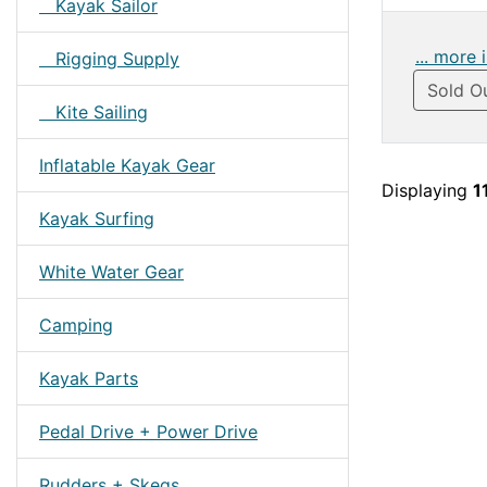
Kayak Sailor
... more 
Rigging Supply
Sold O
Kite Sailing
Inflatable Kayak Gear
Displaying
1
Kayak Surfing
White Water Gear
Camping
Kayak Parts
Pedal Drive + Power Drive
Rudders + Skegs