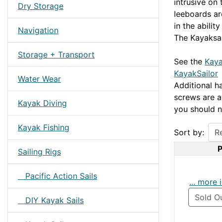
intrusive on
Dry Storage
leeboards are
in the ability
Navigation
The Kayaksai
Storage + Transport
See the
Kaya
KayakSailor
Water Wear
Additional ha
screws are a
Kayak Diving
you should n
Kayak Fishing
Sort by:
P
Sailing Rigs
Pacific Action Sails
... more 
Sold O
DIY Kayak Sails