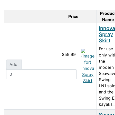
Produc
Price
Product Imag
Name
Innova
Spray
Skirt
For use
$59.99
only wit
the
Add:
modern
Seawave
Swing
LN1 sol
and the
Swing E
kayaks,..
Swing