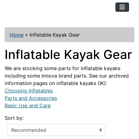
TopKayaker
Home
»
Inflatable Kayak Gear
Inflatable Kayak Gear
We are stocking some parts for inflatable kayaks
including some Innova brand parts. See our archived
information pages on inflatable kayaks (IK):
Choosing Inflatables
Parts and Accessories
Basic Use and Care
Sort by: