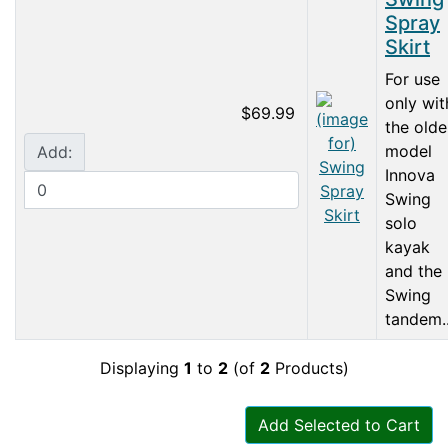
Spray
Skirt
For use
only wit
$69.99
the olde
model
Add:
Innova
Swing
solo
kayak
and the
Swing
tandem..
Displaying
1
to
2
(of
2
Products)
Add Selected to Cart