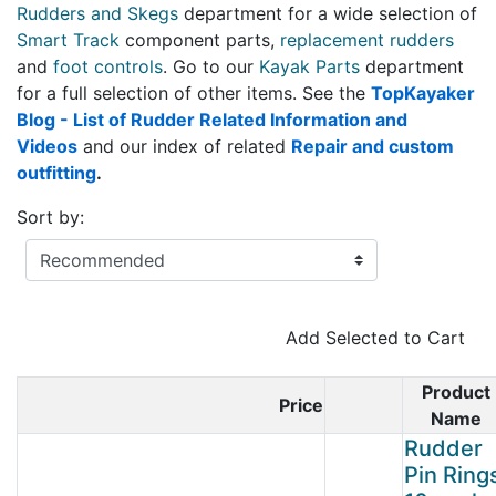
Rudders and Skegs
department for a wide selection of
Smart Track
component parts,
replacement rudders
and
foot controls
. Go to our
Kayak Parts
department
for a full selection of other items. See the
TopKayaker
Blog - List of Rudder Related Information and
Videos
and our index of related
Repair and custom
outfitting
.
Sort by:
Add Selected to Cart
Product
Price
Product Image
Name
Rudder
Pin Ring