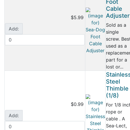
Foot
Cable
Adjuster
$5.99
Sold as a
Add:
single
screw. Bes
used as a
replaceme
part for a
lost or...
Stainles
Steel
Thimble
(1/8)
$0.99
For 1/8 inc
rope or
Add:
cable . A
Sea-Lect,