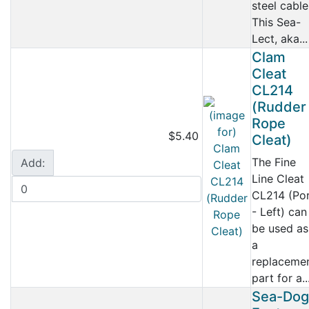
steel cable
This Sea-
Lect, aka...
Clam
Cleat
CL214
(Rudder
Rope
$5.40
Cleat)
The Fine
Add:
Line Cleat
CL214 (Po
- Left) can
be used as
a
replaceme
part for a..
Sea-Dog