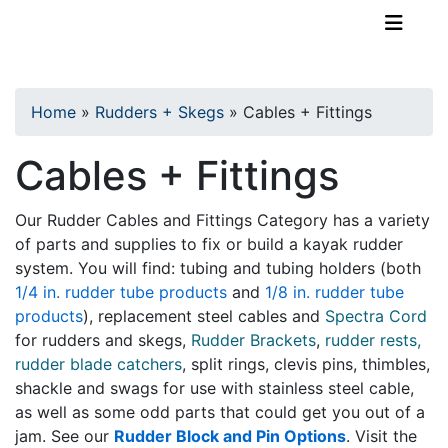
TopKayaker
Home
»
Rudders + Skegs
»
Cables + Fittings
Cables + Fittings
Our Rudder Cables and Fittings Category has a variety
of parts and supplies to fix or build a kayak rudder
system. You will find: tubing and tubing holders (both
1/4 in. rudder tube products
and
1/8 in. rudder tube
products
), replacement steel cables and
Spectra Cord
for rudders and skegs,
Rudder Brackets
,
rudder rests,
rudder blade catchers
, split rings, clevis pins, thimbles,
shackle and swags for use with stainless steel cable,
as well as some odd parts that could get you out of a
jam. See our
Rudder Block and Pin Options
. Visit the