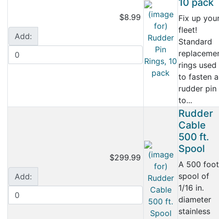
10 pack
$8.99
Fix up you
fleet!
Add:
Standard
replaceme
rings used
to fasten a
rudder pin
to...
Rudder
Cable
500 ft.
Spool
$299.99
A 500 foot
spool of
Add:
1/16 in.
diameter
stainless