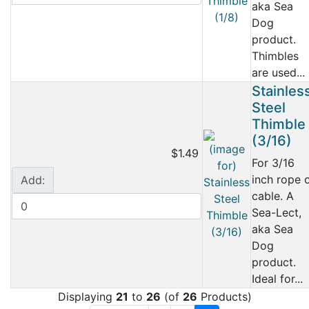
aka Sea
Dog
product.
Thimbles
are used...
Stainles
Steel
Thimble
(3/16)
$1.49
For 3/16
inch rope 
Add:
cable. A
Sea-Lect,
aka Sea
Dog
product.
Ideal for...
Displaying
21
to
26
(of
26
Products)