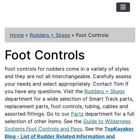
TopKayaker
Home
»
Rudders + Skegs
»
Foot Controls
Foot Controls
Foot controls for rudders come in a variety of styles
and they are not all interchangeable. Carefully assess
your needs and select appropriately. Contact Tom if
you have any questions. Visit the
Rudders + Skegs
department for a wide selection of Smart Track parts,
replacement parts, foot controls, tubing, cables and
assorted fittings. Go to our
Parts
department for a full
selection of other items. See the
Guide to Wilderness
Systems Foot Controls and Pegs
. See the
TopKayaker
Blog - List of Rudder Related Information and