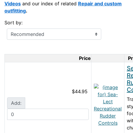
Videos
and our index of related
Repair and custom
outfitting
.
Sort by:
Price
P
Product I
S
Re
R
Co
$44.95
Tr
Add:
st
fo
wi
ch