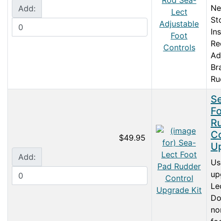
Ne
Add:
St
In
Re
Ad
Br
Ru
S
Fo
R
Co
$49.95
Up
Add:
Us
up
Le
Do
no