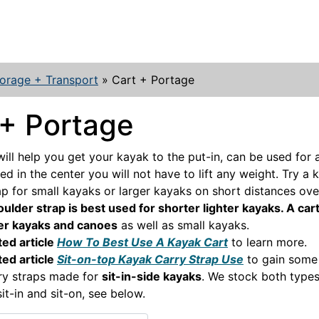
orage + Transport
»
Cart + Portage
 + Portage
will help you get your kayak to the put-in, can be used for 
d in the center you will not have to lift any weight. Try a 
ap for small kayaks or larger kayaks on short distances ov
ulder strap is best used for shorter lighter kayaks. A cart
ier kayaks and canoes
as well as small kayaks.
ted article
How To Best Use A Kayak Cart
to learn more.
ted article
Sit-on-top Kayak Carry Strap Use
to gain some 
ry straps made for
sit-in-side kayaks
. We stock both type
sit-in and sit-on, see below.