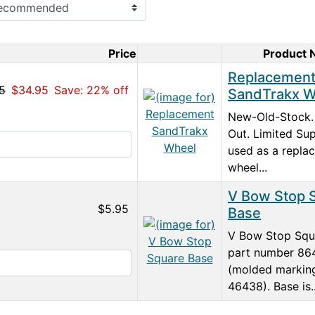
Price
Product
Product Image
Replacemen
5
$34.95
Save: 22% off
SandTrakx W
New-Old-Stock.
Out. Limited Sup
used as a repla
wheel...
V Bow Stop 
$5.95
Base
V Bow Stop Squ
part number 86
(molded markin
46438). Base is..