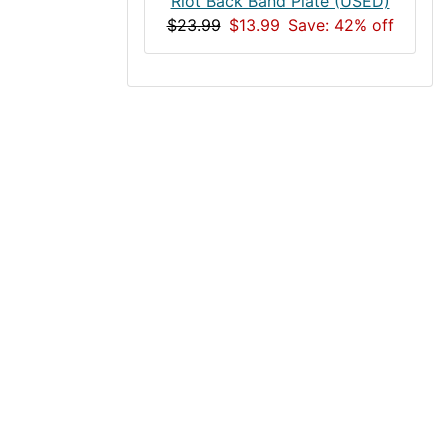
Riot Back Band Plate (USED)
$23.99
$13.99
Save: 42% off