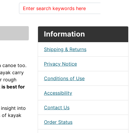
Search
Information
Shipping & Returns
Privacy Notice
a canoe too.
kayak carry
Conditions of Use
er rough
 is best for
Accessibility
Contact Us
insight into
s of kayak
Order Status