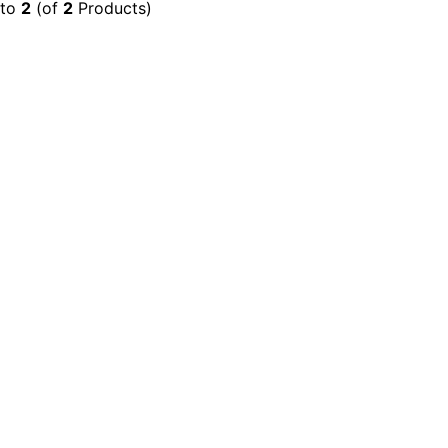
to
2
(of
2
Products)