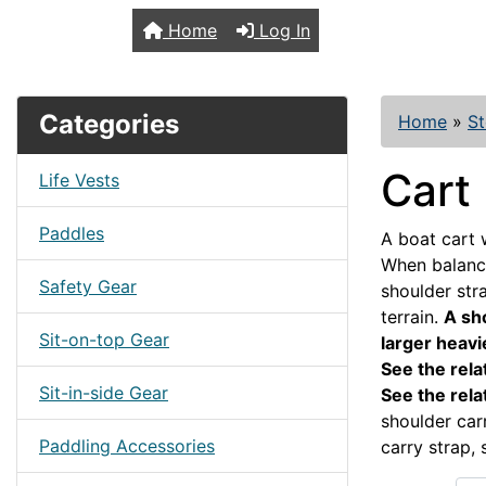
TopKayaker
Home
Log In
Categories
Home
»
St
Cart
Life Vests
Paddles
A boat cart 
When balance
Safety Gear
shoulder str
terrain.
A sho
Sit-on-top Gear
larger heav
See the rela
Sit-in-side Gear
See the rela
shoulder car
Paddling Accessories
carry strap, 