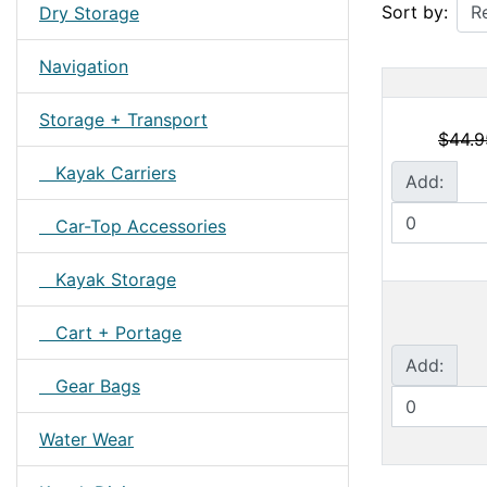
Sort by:
Dry Storage
Navigation
Storage + Transport
$44.9
Kayak Carriers
Add:
Car-Top Accessories
Kayak Storage
Cart + Portage
Add:
Gear Bags
Water Wear