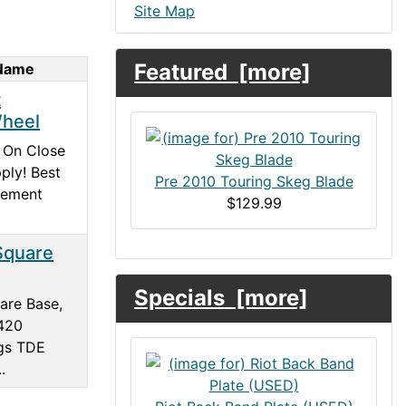
Site Map
Featured [more]
 Name
t
heel
 On Close
ply! Best
Pre 2010 Touring Skeg Blade
cement
$129.99
Square
Specials [more]
are Base,
420
gs TDE
.