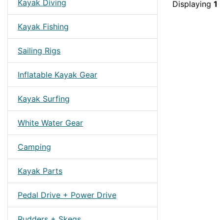
Kayak Diving
Displaying
1
Kayak Fishing
Sailing Rigs
Inflatable Kayak Gear
Kayak Surfing
White Water Gear
Camping
Kayak Parts
Pedal Drive + Power Drive
Rudders + Skegs