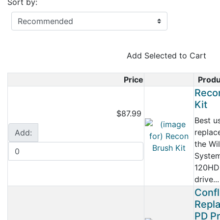
Sort by:
Add Selected to Cart
Price
Prod
Product Ima
Reco
Kit
$87.99
Best u
replac
Add:
the Wi
Syste
120HD
drive...
Conf
Repl
PD Pr