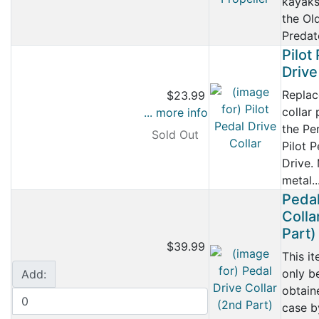
kayaks
the Ol
Predato
Pilot
Drive
Repla
$23.99
collar 
... more info
the Pe
Sold Out
Pilot P
Drive.
metal..
Pedal
Colla
Part)
$39.99
This i
only b
Add:
obtain
case b