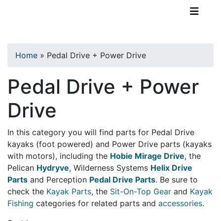
TopKayaker
Home
»
Pedal Drive + Power Drive
Pedal Drive + Power
Drive
In this category you will find parts for Pedal Drive
kayaks (foot powered) and Power Drive parts (kayaks
with motors), including the
Hobie Mirage Drive
, the
Pelican
Hydryve
, Wilderness Systems
Helix Drive
Parts
and Perception
Pedal Drive Parts
. Be sure to
check the
Kayak Parts
, the
Sit-On-Top Gear
and
Kayak
Fishing
categories for related parts and
accessories
.