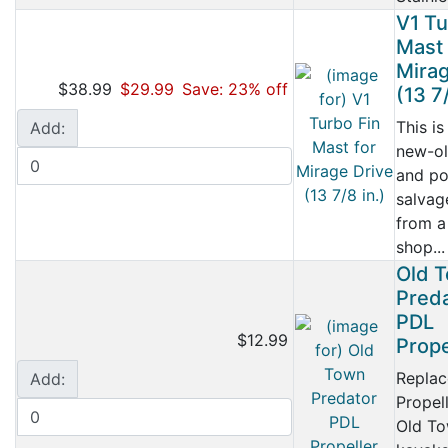
V1 Tu
Mast 
Mirag
$38.99
$29.99
Save: 23% off
(13 7/
This is
Add:
new-ol
and po
salvag
from a
shop...
Old 
Pred
PDL
$12.99
Prope
Repla
Add:
Propell
Old T