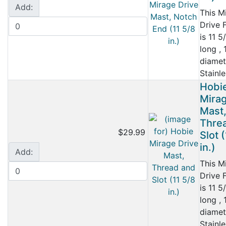
Add:
This M
Drive 
is 11 5
long , 
diamet
Stainle
Hobi
Mirag
Mast
Thre
$29.99
Slot 
in.)
Add:
This M
Drive 
is 11 5
long , 
diamet
Stainle