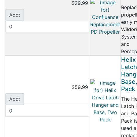
$29.99
Repla
propell
Add:
early 
Wilder
System
and
Percept
Helix
Latch
Hang
Base
$59.99
Pack
The He
Add:
Latch 
and Ba
Pack i
used a
replac