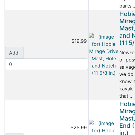
parts...
Hobi
Mirag
Mast,
and 
$19.99
(11 5/
New-o
Add:
or pos
salvag
we do 
know, 
kayak
that...
Hobi
Mirag
Mast
End (
$25.99
in.)