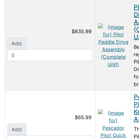
P
D
A
(
$835.99
U
Add:
Be
r
Pi
Dr
fo
br
P
P
K
$65.99
A
T
Add:
Pi