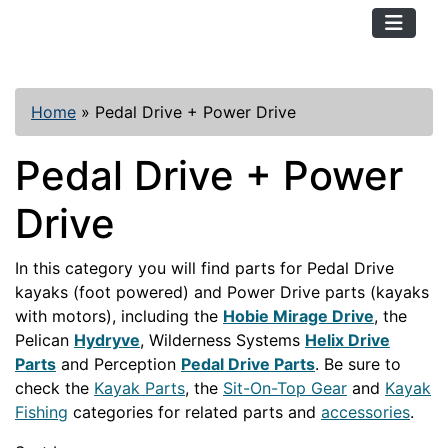
TopKayaker
Home
»
Pedal Drive + Power Drive
Pedal Drive + Power
Drive
In this category you will find parts for Pedal Drive
kayaks (foot powered) and Power Drive parts (kayaks
with motors), including the
Hobie Mirage Drive
, the
Pelican
Hydryve
, Wilderness Systems
Helix Drive
Parts
and Perception
Pedal Drive Parts
. Be sure to
check the
Kayak Parts
, the
Sit-On-Top Gear
and
Kayak
Fishing
categories for related parts and
accessories
.