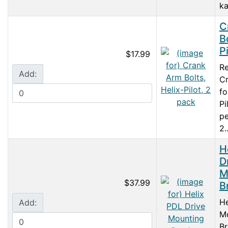
ka
C
B
P
$17.99
R
Add:
Cr
fo
Pi
pe
2..
H
D
M
$37.99
B
He
Add:
M
Br