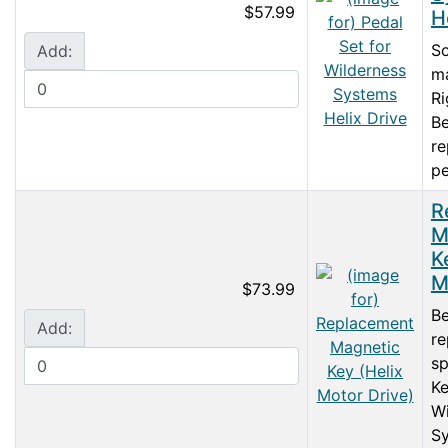
$57.99
H
So
Add:
ma
Ri
Be
r
pe
R
M
K
M
$73.99
Be
Add:
re
sp
Ke
Wi
S