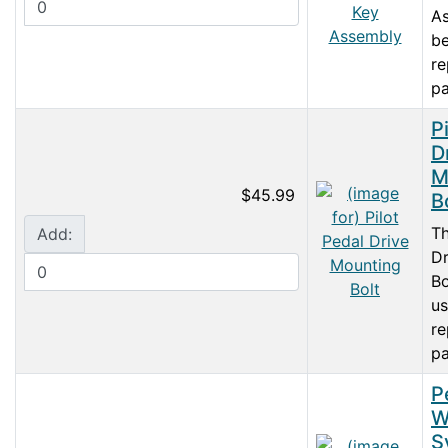
As
be
r
pa
P
D
M
$45.99
B
Th
Add:
Dr
Bo
us
r
pa
P
W
S