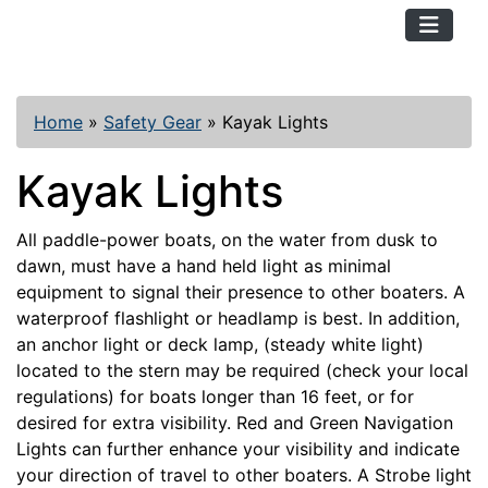
TopKayaker
Home
»
Safety Gear
»
Kayak Lights
Kayak Lights
All paddle-power boats, on the water from dusk to
dawn, must have a hand held light as minimal
equipment to signal their presence to other boaters. A
waterproof flashlight or headlamp is best. In addition,
an anchor light or deck lamp, (steady white light)
located to the stern may be required (check your local
regulations) for boats longer than 16 feet, or for
desired for extra visibility. Red and Green Navigation
Lights can further enhance your visibility and indicate
your direction of travel to other boaters. A Strobe light