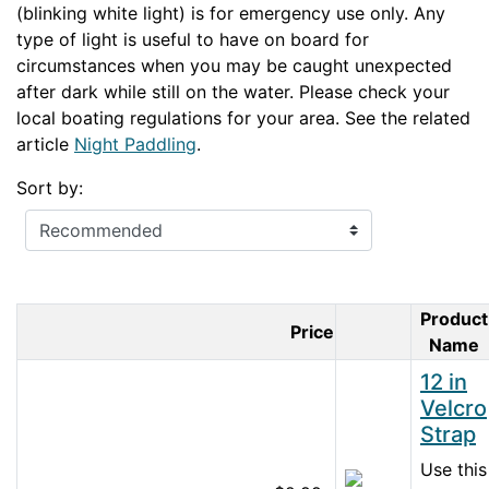
(blinking white light) is for emergency use only. Any
type of light is useful to have on board for
circumstances when you may be caught unexpected
after dark while still on the water. Please check your
local boating regulations for your area. See the related
article
Night Paddling
.
Sort by:
Product
Price
Product Imag
Name
12 in
Velcro
Strap
Use this