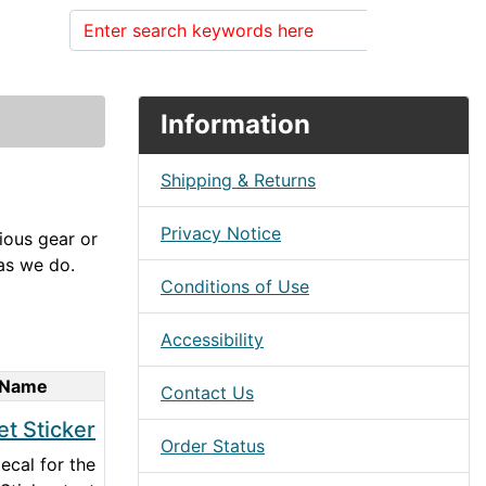
Search
Information
Shipping & Returns
Privacy Notice
rious gear or
 as we do.
Conditions of Use
Accessibility
 Name
Contact Us
et Sticker
Order Status
cal for the