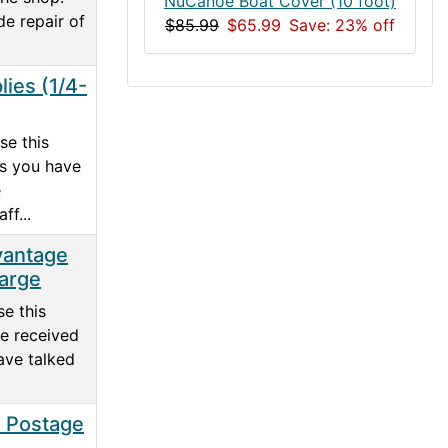
NuCanoe Boat Cover (10 foot)
de repair of
$85.99
$65.99
Save: 23% off
lies (1/4-
se this
ss you have
e
ff...
vantage
arge
e this
e received
ave talked
l Postage