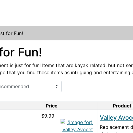
st for Fun!
for Fun!
nt is just for fun! Items that are kayak related, but not se
pe that you find these items as intriguing and entertaining
Price
Product
Product Image
$9.99
Valley Avoc
Replacement de