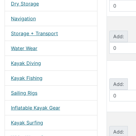
Dry Storage
Navigation
Storage + Transport
Add:
Water Wear
Kayak Diving
Kayak Fishing
Add:
Sailing Rigs
Inflatable Kayak Gear
Kayak Surfing
Add: