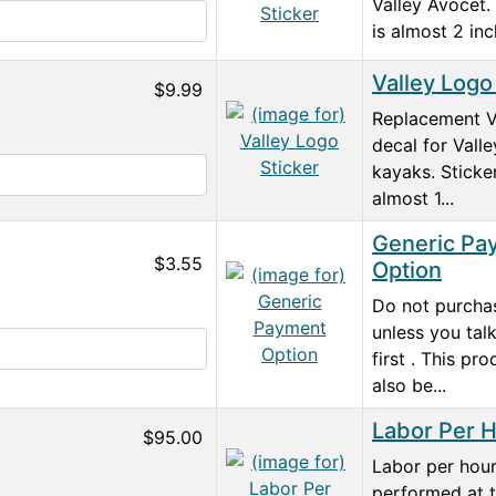
Valley Avocet. 
is almost 2 inc
Valley Logo
$9.99
Replacement V
decal for Valle
kayaks. Sticker
almost 1...
Generic Pa
$3.55
Option
Do not purchas
unless you tal
first . This pr
also be...
Labor Per 
$95.00
Labor per hour
performed at t