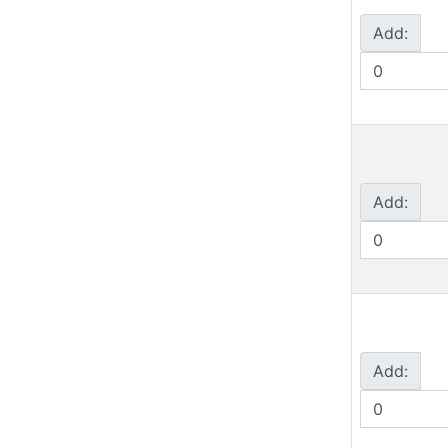
Add:
Add:
Add: