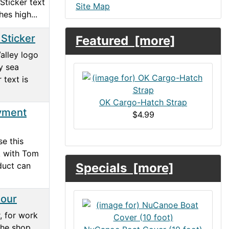
Sticker text
Site Map
hes high...
 Sticker
Featured [more]
alley logo
y sea
 text is
OK Cargo-Hatch Strap
yment
$4.99
e this
k with Tom
oduct can
Specials [more]
Hour
, for work
he shop.