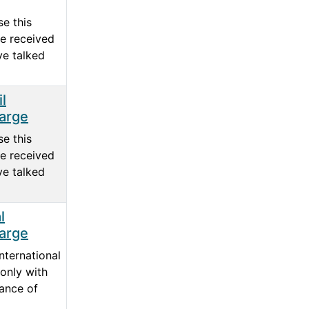
e this
e received
ve talked
l
arge
e this
e received
ve talked
l
arge
nternational
only with
ance of