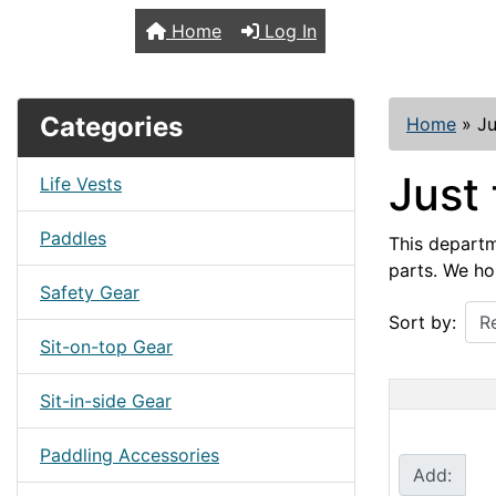
TopKayaker
Home
Log In
Categories
Home
»
Ju
Just 
Life Vests
Paddles
This departme
parts. We ho
Safety Gear
Sort by:
Sit-on-top Gear
Sit-in-side Gear
Paddling Accessories
Add: