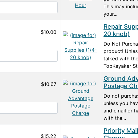
This may inclu
your...
Repair Supp
$10.00
20 knob)
Do Not Purcha
product! Unle
talked with th
TopKayaker Sta
Ground Ad
$10.67
Postage Ch
Do not purchas
unless you hav
and email or h
with the...
Priority Mai
$15.22