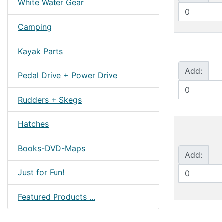
White Water Gear
Camping
Kayak Parts
Add:
Pedal Drive + Power Drive
Rudders + Skegs
Hatches
Books-DVD-Maps
Add:
Just for Fun!
Featured Products ...