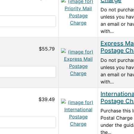
Charge
Do not purchas
unless you hav
an email or ha
with...
Express Mai
$55.79
Postage Ch
Do not purchas
unless you hav
an email or ha
with...
Internationa
$39.49
Postage Ch
Purchase this I
Postal Charge 
under the guid
the...