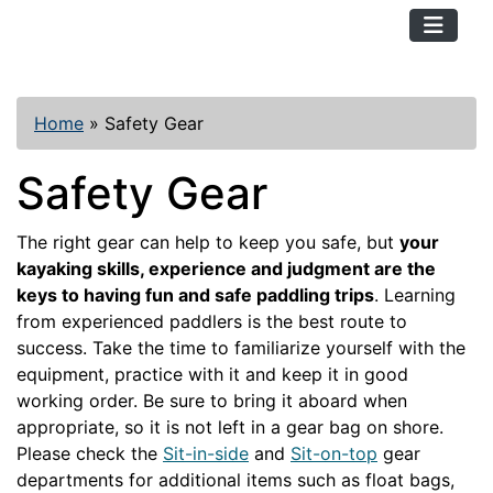
TopKayaker
Home
»
Safety Gear
Safety Gear
The right gear can help to keep you safe, but
your
kayaking skills, experience and judgment are the
keys to having fun and safe paddling trips
. Learning
from experienced paddlers is the best route to
success. Take the time to familiarize yourself with the
equipment, practice with it and keep it in good
working order. Be sure to bring it aboard when
appropriate, so it is not left in a gear bag on shore.
Please check the
Sit-in-side
and
Sit-on-top
gear
departments for additional items such as float bags,