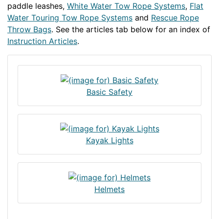
paddle leashes,
White Water Tow Rope Systems
,
Flat
Water Touring Tow Rope Systems
and
Rescue Rope
Throw Bags
. See the articles tab below for an index of
Instruction Articles
.
Basic Safety
Kayak Lights
Helmets