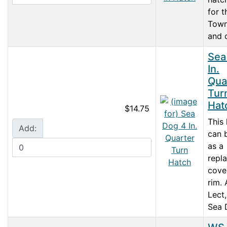
for t
Town
and o
Sea
In.
Qua
Tur
Hat
$14.75
This
Add:
can 
as a
repl
cove
rim.
Lect
Sea 