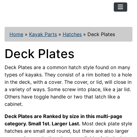
TopKayaker
Home
»
Kayak Parts
»
Hatches
»
Deck Plates
Deck Plates
Deck Plates are a common hatch style found on many
types of kayaks. They consist of a rim bolted to a hole
in the deck, with a cover. The cover, or lid, will close in
a variety of ways. Some screw into place, like a jar lid.
Others have toggle handle or two that latch like a
cabinet.
Deck Plates are Ranked by size in this multi-page
category. Small 1st. Larger Last.
Most deck plate style
hatches are small and round, but there are also larger