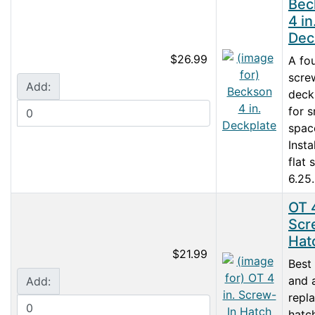
Bec
4 in
Dec
$26.99
A fo
scre
Add:
deck
for s
spac
Insta
flat 
6.25.
OT 4
Scr
Hat
$21.99
Best
and 
Add:
repl
hatc