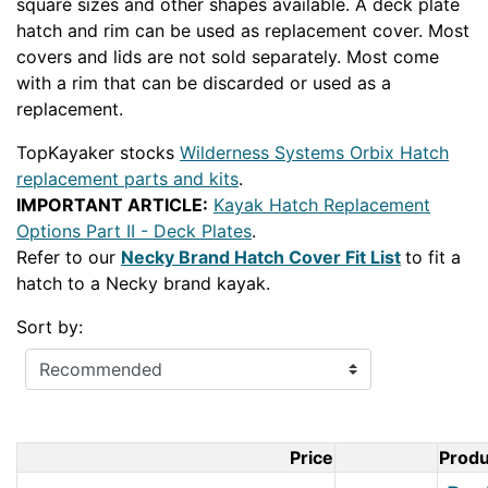
square sizes and other shapes available. A deck plate
hatch and rim can be used as replacement cover. Most
covers and lids are not sold separately. Most come
with a rim that can be discarded or used as a
replacement.
TopKayaker stocks
Wilderness Systems Orbix Hatch
replacement parts and kits
.
IMPORTANT ARTICLE:
Kayak Hatch Replacement
Options Part II - Deck Plates
.
Refer to our
Necky Brand Hatch Cover Fit List
to fit a
hatch to a Necky brand kayak.
Sort by:
Price
Prod
Product Im