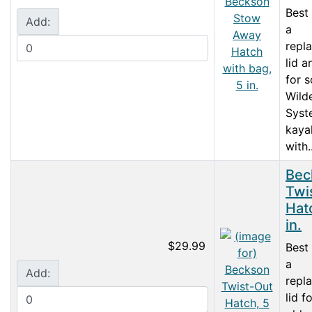
Best
Add:
a
repl
lid 
for 
Wild
Syst
kaya
with..
Bec
Twi
Hat
in.
$29.99
Best
a
Add:
repl
lid f