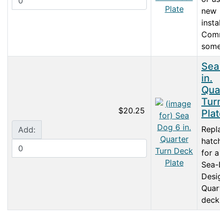
new
insta
Com
some.
Sea
in.
Qua
Tur
$20.25
Pla
Repl
Add:
hatc
for a
Sea-
Desi
Quar
deck 