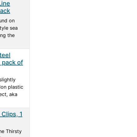
Line
pack
und on
tyle sea
ing the
teel
 pack of
lightly
lon plastic
ect, aka
Clips, 1
he Thirsty