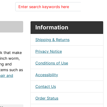
Search
Information
Shipping & Returns
Privacy Notice
eck that make
 inch worm,
Conditions of Use
ing and
items such as
Accessibility
air and
Contact Us
Order Status