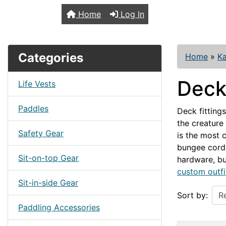
TopKayaker
Home
Log In
Categories
Home
»
Ka
Deck 
Life Vests
Paddles
Deck fitting
the creature
Safety Gear
is the most 
bungee cord
Sit-on-top Gear
hardware, bu
custom outfi
Sit-in-side Gear
Sort by:
Paddling Accessories