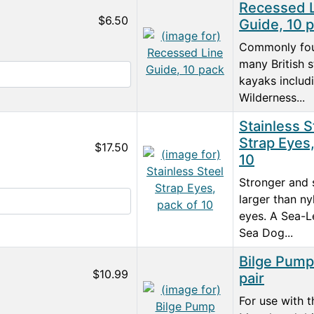
Recessed 
$6.50
Guide, 10 
Commonly fo
many British s
kayaks includ
Wilderness...
Stainless S
Strap Eyes,
$17.50
10
Stronger and s
larger than ny
eyes. A Sea-L
Sea Dog...
Bilge Pump 
$10.99
pair
For use with t