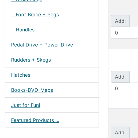
Foot Brace + Pegs
Add:
Handles
Pedal Drive + Power Drive
Rudders + Skegs
Hatches
Add:
Books-DVD-Maps
Just for Fun!
Featured Products ...
Add: