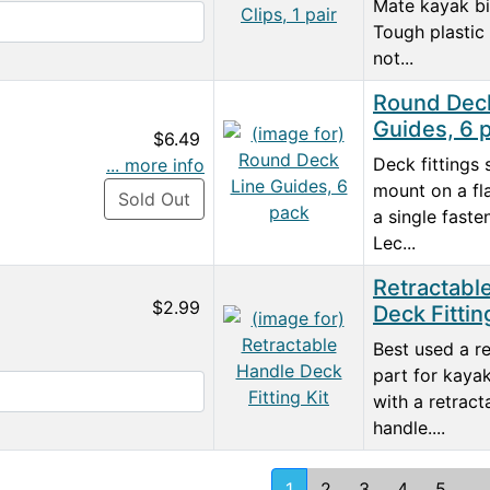
Mate kayak b
Tough plastic 
not...
Round Deck
Guides, 6 
$6.49
Deck fittings 
... more info
mount on a fl
Sold Out
a single faste
Lec...
Retractabl
$2.99
Deck Fittin
Best used a r
part for kayak
with a retract
handle....
1
2
3
4
5
...