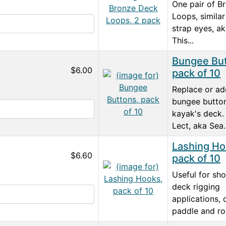
One pair of B
Loops, similar
strap eyes, a
This...
Bungee But
$6.00
pack of 10
Replace or a
bungee butto
kayak's deck.
Lect, aka Sea..
Lashing Ho
$6.60
pack of 10
Useful for sh
deck rigging
applications,
paddle and rod