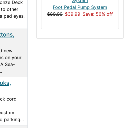
ronze Deck
Foot Pedal Pump System
 to other
$89.99
$39.99
Save: 56% off
ka pad eyes.
tons,
dd new
ns on your
 A Sea-
.
oks,
ock cord
 custom
 parking...