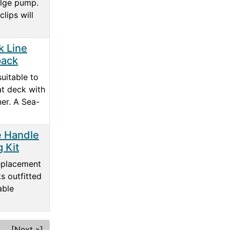
ilge pump.
clips will
 Line
pack
suitable to
at deck with
ner. A Sea-
e Handle
g Kit
eplacement
s outfitted
able
[Next »]