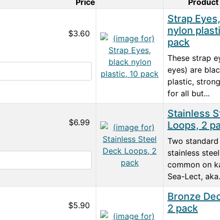
Price
Product
Product Image
Strap Eyes,
nylon plast
$3.60
pack
These strap e
eyes) are bla
plastic, stro
for all but...
Stainless S
$6.99
Loops, 2 p
Two standard 
stainless stee
common on ka
Sea-Lect, aka.
Bronze Dec
$5.90
2 pack