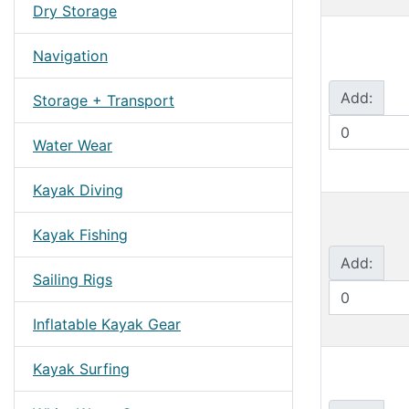
Dry Storage
Navigation
Add:
Storage + Transport
Water Wear
Kayak Diving
Kayak Fishing
Add:
Sailing Rigs
Inflatable Kayak Gear
Kayak Surfing