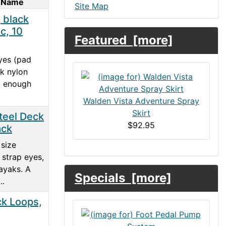
 Name
Site Map
 black
ic, 10
Featured [more]
yes (pad
ck nylon
ng enough
Walden Vista Adventure Spray
Skirt
teel Deck
$92.95
ack
size
l strap eyes,
yaks. A
Specials [more]
..
k Loops,