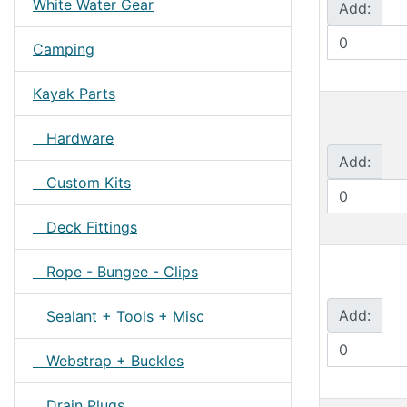
White Water Gear
Add:
Camping
Kayak Parts
Hardware
Add:
Custom Kits
Deck Fittings
Rope - Bungee - Clips
Add:
Sealant + Tools + Misc
Webstrap + Buckles
Drain Plugs