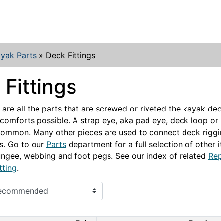
yak Parts
»
Deck Fittings
Fittings
s are all the parts that are screwed or riveted the kayak d
 comforts possible. A strap eye, aka pad eye, deck loop or
common. Many other pieces are used to connect deck rigg
s. Go to our
Parts
department for a full selection of other 
ngee, webbing and foot pegs. See our index of related
Rep
tting
.