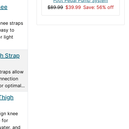
Foot Pedal Pump System
nee
$89.99
$39.99
Save: 56% off
nee straps
easy to
r light
h Strap
traps allow
onnection
r optimal...
Thigh
ign knee
 for
water, and