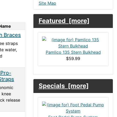
Site Map
Featured [more]
 Name
h Braces
ee straps
te water,
Pamlico 135 Stern Bulkhead
nd
$59.99
 Pro-
Straps
Specials [more]
onomic
d knee
ick release