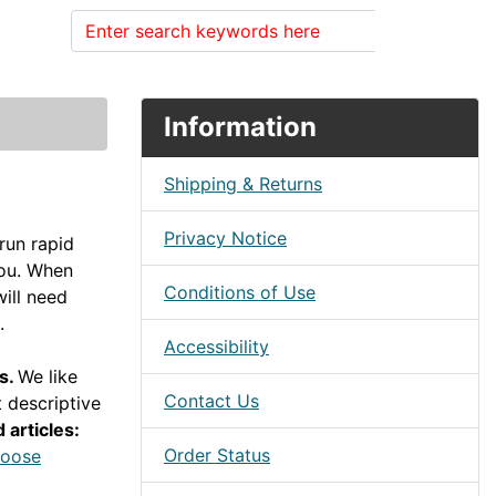
Search
Information
Shipping & Returns
Privacy Notice
run rapid
you. When
Conditions of Use
ill need
.
Accessibility
ps.
We like
Contact Us
 descriptive
 articles:
Order Status
hoose