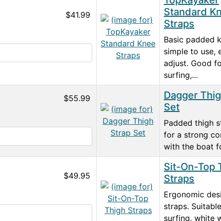
TopKayaker
Standard K
$41.99
Straps
Basic padded k
simple to use, 
adjust. Good fo
surfing,...
Dagger Thig
$55.99
Set
Padded thigh s
for a strong c
with the boat fo
Sit-On-Top 
$49.95
Straps
Ergonomic des
straps. Suitable
surfing, white 