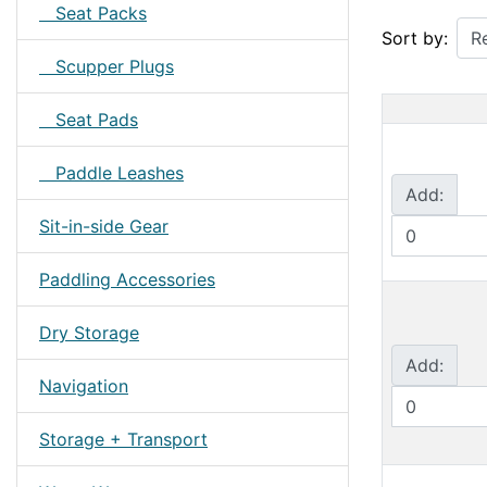
Seat Packs
Sort by:
Scupper Plugs
Seat Pads
Paddle Leashes
Add:
Sit-in-side Gear
Paddling Accessories
Dry Storage
Add:
Navigation
Storage + Transport