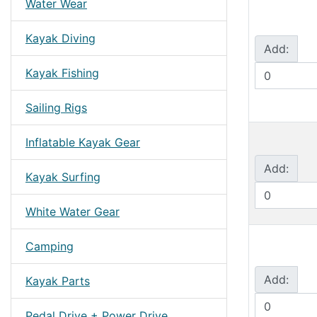
Water Wear
Kayak Diving
Add:
Kayak Fishing
Sailing Rigs
Inflatable Kayak Gear
Add:
Kayak Surfing
White Water Gear
Camping
Add:
Kayak Parts
Pedal Drive + Power Drive