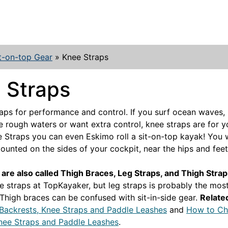
t-on-top Gear
»
Knee Straps
 Straps
aps for performance and control. If you surf ocean waves, 
le rough waters or want extra control, knee straps are for 
 Straps you can even Eskimo roll a sit-on-top kayak! You w
unted on the sides of your cockpit, near the hips and feet
are also called Thigh Braces, Leg Straps, and Thigh Stra
e straps at TopKayaker, but leg straps is probably the most
 Thigh braces can be confused with sit-in-side gear.
Related
Backrests, Knee Straps and Paddle Leashes
and
How to C
nee Straps and Paddle Leashes
.