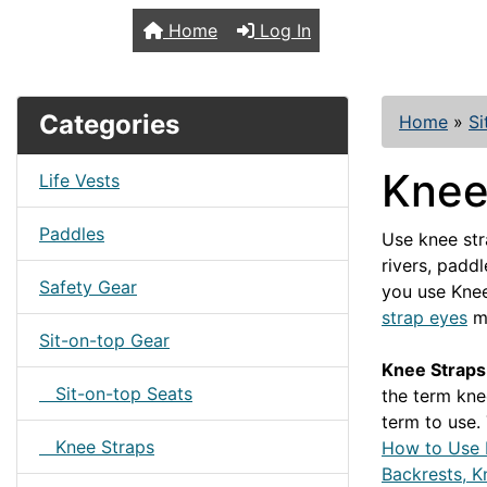
TopKayaker
Home
Log In
Categories
Home
»
Si
Knee
Life Vests
Paddles
Use knee str
rivers, padd
Safety Gear
you use Knee
strap eyes
mo
Sit-on-top Gear
Knee Straps 
Sit-on-top Seats
the term kne
term to use.
Knee Straps
How to Use 
Backrests, K