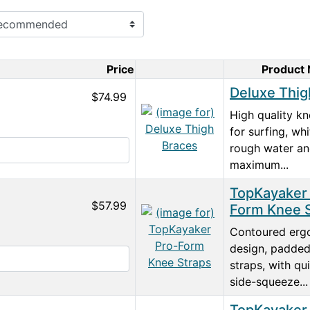
Price
Product
Product Image
Deluxe Thig
$74.99
High quality kn
for surfing, whi
rough water a
maximum...
TopKayaker
$57.99
Form Knee 
Contoured erg
design, padde
straps, with qu
side-squeeze...