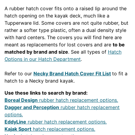
A rubber hatch cover fits onto a raised lip around the
hatch opening on the kayak deck, much like a
Tupperware lid. Some covers are not quite rubber, but
rather a softer type plastic, often a dual density style
with hard centers. The covers you will find here are
meant as replacements for lost covers and are
to be
matched by brand and size
. See all types of
Hatch
Options in our Hatch Department
.
Refer to our
Necky Brand Hatch Cover Fit List
to fit a
hatch to a Necky brand kayak.
Use these links to search by brand:
Boreal Design
rubber hatch replacement options.
Dagger and Perception
rubber hatch replacement
options.
EddyLine
rubber hatch replacement options.
Kajak Sport
hatch replacement options.