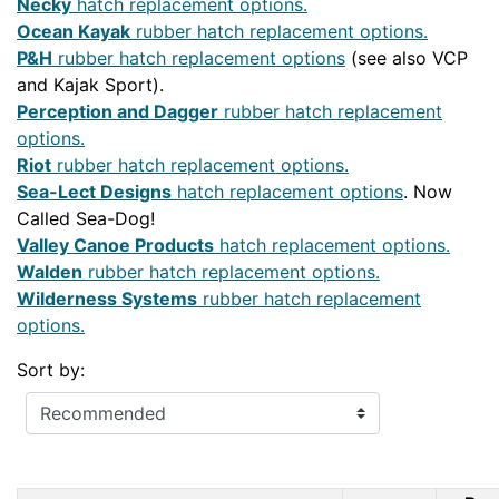
Necky
hatch replacement options.
Ocean Kayak
rubber hatch replacement options.
P&H
rubber hatch replacement options
(see also VCP
and Kajak Sport).
Perception and Dagger
rubber hatch replacement
options.
Riot
rubber hatch replacement options.
Sea-Lect Designs
hatch replacement options
. Now
Called Sea-Dog!
Valley Canoe Products
hatch replacement options.
Walden
rubber hatch replacement options.
Wilderness Systems
rubber hatch replacement
options.
Sort by: