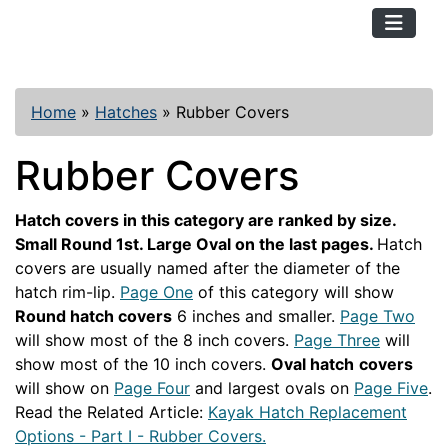
TopKayaker
Home
»
Hatches
»
Rubber Covers
Rubber Covers
Hatch covers in this category are ranked by size.
Small Round 1st. Large Oval on the last pages.
Hatch
covers are usually named after the diameter of the
hatch rim-lip.
Page One
of this category will show
Round hatch covers
6 inches and smaller.
Page Two
will show most of the 8 inch covers.
Page Three
will
show most of the 10 inch covers.
Oval hatch
covers
will show on
Page Four
and largest ovals on
Page Five
.
Read the Related Article:
Kayak Hatch Replacement
Options - Part I - Rubber Covers.