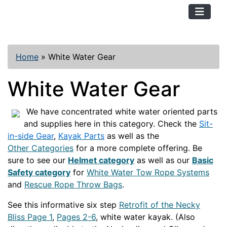
TopKayaker
Home
»
White Water Gear
White Water Gear
We have concentrated white water oriented parts
and supplies here in this category. Check the
Sit-
in-side Gear
,
Kayak Parts
as well as the
Other Categories
for a more complete offering. Be
sure to see our
Helmet category
as well as our
Basic
Safety category
for
White Water Tow Rope Systems
and
Rescue Rope Throw Bags
.
See this informative six step
Retrofit of the Necky
Bliss Page 1
,
Pages 2-6
, white water kayak. (Also