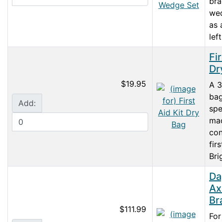
br
wed
as 
left
Fir
Dr
$19.95
A 3
ba
Add:
spe
ma
con
firs
Bri
Da
Ax
Br
$111.99
For