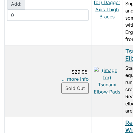
Su
Add:
and
so
wit
Erg
fro
Ts
El
Sta
$29.95
equ
... more info
run
Sold Out
cre
Rea
el
are
Re
Wi