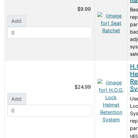
$9.99
Bes
rep
Add:
par
ba
adj
sys
sele
H.
He
Re
$24.99
Sy
Use
Add:
Loc
Sys
rep
par
upg