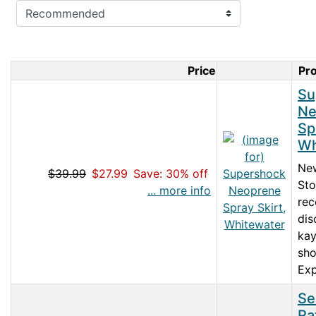
Price
Pr
Product Im
Su
Ne
Sp
Wh
Ne
$39.99
$27.99
Save: 30% off
Sto
... more info
rec
dis
kay
sho
Exp
Se
Ra