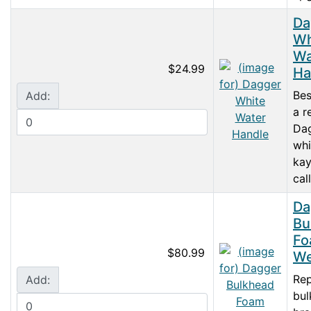
Da
Wh
Wa
$24.99
Ha
Bes
Add:
a r
Da
whi
kay
call
Da
Bu
Fo
$80.99
We
Re
Add:
bul