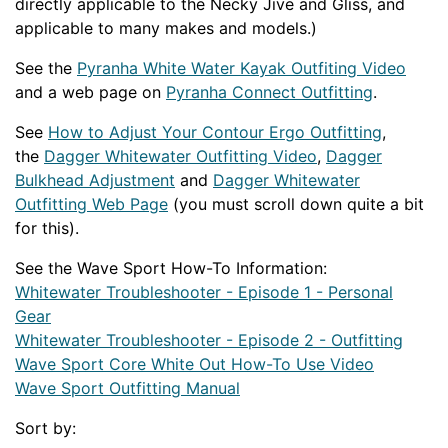
directly applicable to the Necky Jive and Gliss, and
applicable to many makes and models.)
See the
Pyranha White Water Kayak Outfiting Video
and a web page on
Pyranha Connect Outfitting
.
See
How to Adjust Your Contour Ergo Outfitting
,
the
Dagger Whitewater Outfitting Video
,
Dagger
Bulkhead Adjustment
and
Dagger Whitewater
Outfitting Web Page
(you must scroll down quite a bit
for this).
See the Wave Sport How-To Information:
Whitewater Troubleshooter - Episode 1 - Personal
Gear
Whitewater Troubleshooter - Episode 2 - Outfitting
Wave Sport Core White Out How-To Use Video
Wave Sport Outfitting Manual
Sort by: