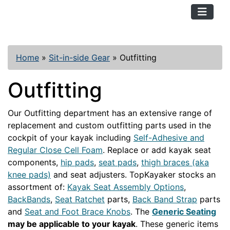
TopKayaker
Home
»
Sit-in-side Gear
»
Outfitting
Outfitting
Our Outfitting department has an extensive range of
replacement and custom outfitting parts used in the
cockpit of your kayak including
Self-Adhesive and
Regular Close Cell Foam
. Replace or add kayak seat
components,
hip pads
,
seat pads
,
thigh braces (aka
knee pads)
and seat adjusters. TopKayaker stocks an
assortment of:
Kayak Seat Assembly Options
,
BackBands
,
Seat Ratchet
parts,
Back Band Strap
parts
and
Seat and Foot Brace Knobs
. The
Generic Seating
may be applicable to your kayak
. These generic items