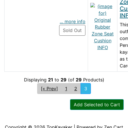
Zo
Cu
IN
... more info
Thi
Sold Out
out
co
Per
kay
as 
Caro
Displaying
21
to
29
(of
29
Products)
[« Prev]
1
2
3
Add Selected to Cart
Articles
Contact Us
Newsletter
Copyright © 2026
TopKayaker
| Powered by
Zen Cart