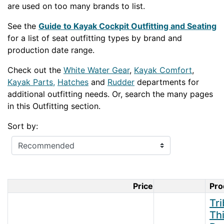
are used on too many brands to list.
See the
Guide to Kayak Cockpit Outfitting and Seating
for a list of seat outfitting types by brand and
production date range.
Check out the
White Water Gear
,
Kayak Comfort
,
Kayak Parts,
Hatches
and
Rudder
departments for
additional outfitting needs. Or, search the many pages
in this Outfitting section.
Sort by:
Price
Pro
Product Im
Tr
Th