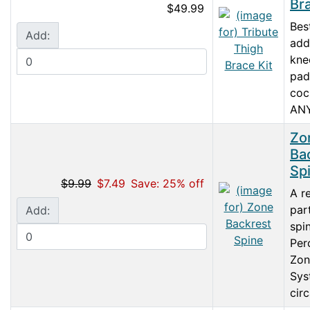
Bra
$49.99
Bes
Add:
add
kne
pad
coc
ANY 
Zo
Ba
Sp
$9.99
$7.49
Save: 25% off
A r
par
Add:
spi
Per
Zon
Sys
circ