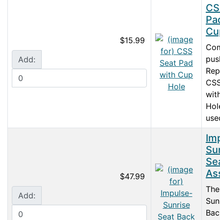
CS
Pa
Cu
$15.99
Com
push
Add:
Rep
CSS
wit
Hol
used
Im
Su
Se
As
$47.99
The
Add:
Sun
Bac